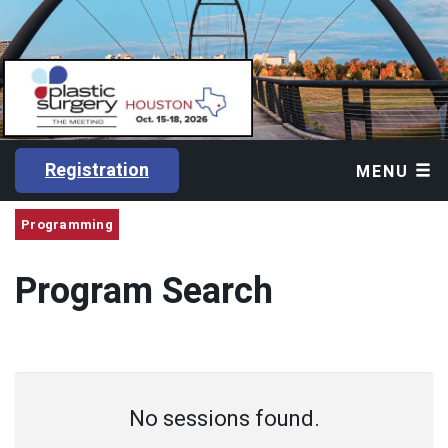
Registration
MENU
Programming
Program Search
No sessions found.