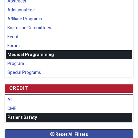
Abstracts
Additional Fee
Affiliate Programs
Board and Committees
Events
Forum
Medical Programming
Program
Special Programs
CREDIT
All
CME
Patient Safety
Reset All Filters