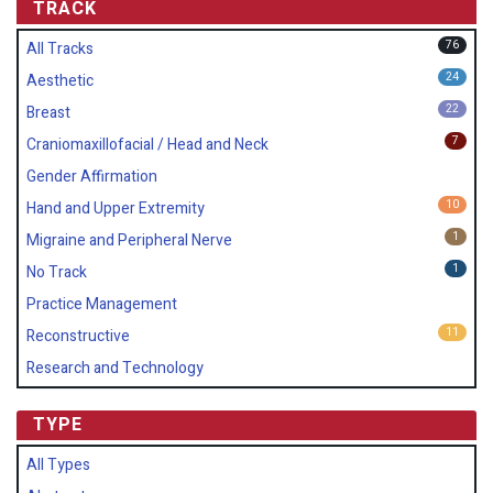
TRACK
76
All Tracks
24
Aesthetic
22
Breast
7
Craniomaxillofacial / Head and Neck
Gender Affirmation
10
Hand and Upper Extremity
1
Migraine and Peripheral Nerve
1
No Track
Practice Management
11
Reconstructive
Research and Technology
TYPE
All Types