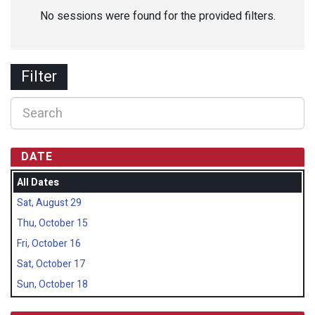
No sessions were found for the provided filters.
Filter
DATE
All Dates
Sat, August 29
Thu, October 15
Fri, October 16
Sat, October 17
Sun, October 18