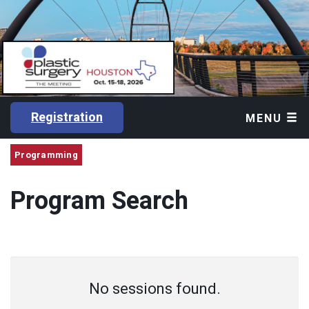
Registration
MENU
Programming
Program Search
No sessions found.