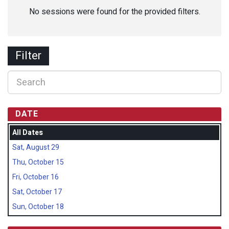
No sessions were found for the provided filters.
Filter
DATE
All Dates
Sat, August 29
Thu, October 15
Fri, October 16
Sat, October 17
Sun, October 18