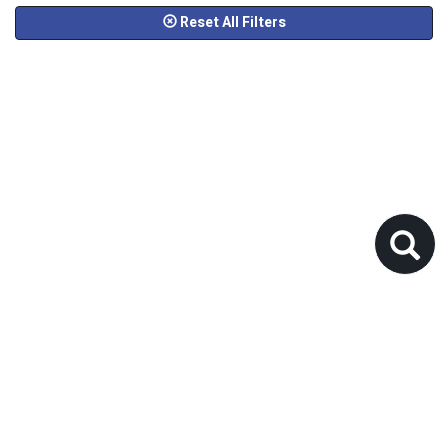
Reset All Filters