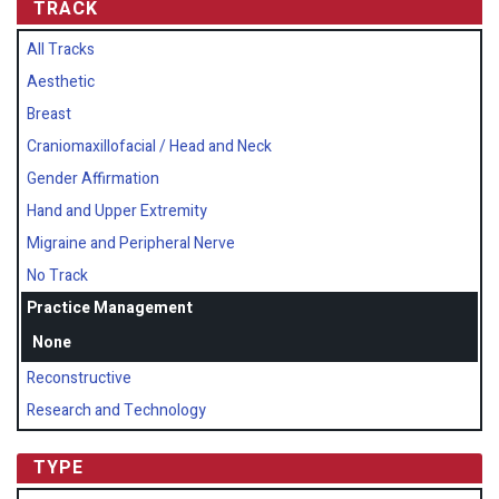
TRACK
All Tracks
Aesthetic
Breast
Craniomaxillofacial / Head and Neck
Gender Affirmation
Hand and Upper Extremity
Migraine and Peripheral Nerve
No Track
Practice Management
None
Reconstructive
Research and Technology
TYPE