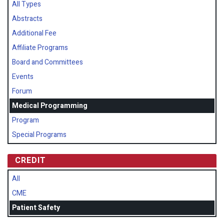
All Types
Abstracts
Additional Fee
Affiliate Programs
Board and Committees
Events
Forum
Medical Programming
Program
Special Programs
CREDIT
All
CME
Patient Safety