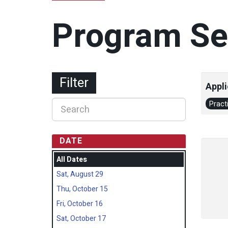
Program Se
Filter
Appli
Pract
DATE
All Dates
Sat, August 29
Thu, October 15
Fri, October 16
Sat, October 17