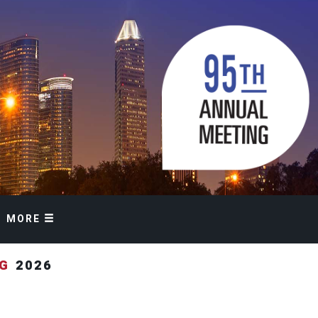
MORE
NG
2026