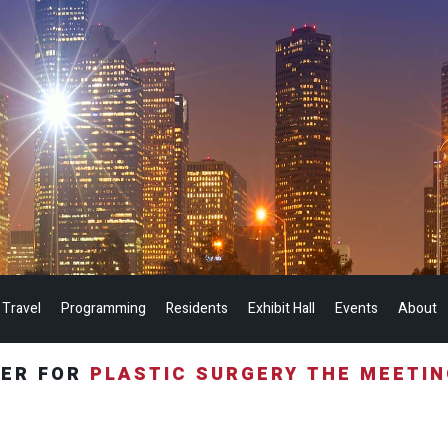
 Travel
Programming
Residents
Exhibit Hall
Events
About
TER FOR
PLASTIC SURGERY THE MEETI