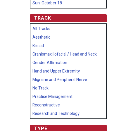
Sun, October 18
TRACK
All Tracks
Aesthetic
Breast
Craniomaxillofacial / Head and Neck
Gender Affirmation
Hand and Upper Extremity
Migraine and Peripheral Nerve
No Track
Practice Management
Reconstructive
Research and Technology
TYPE