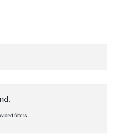
nd.
ided filters.