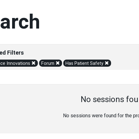
arch
ed Filters
ice Innovations
Forum
Has Patient Safety
No sessions fou
No sessions were found for the prov