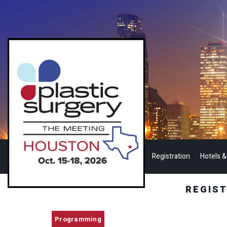
Registration
Hotels &
REGIS
Programming