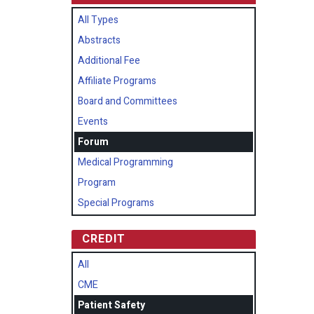
All Types
Abstracts
Additional Fee
Affiliate Programs
Board and Committees
Events
Forum
Medical Programming
Program
Special Programs
CREDIT
All
CME
Patient Safety