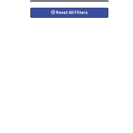
Reset All Filters