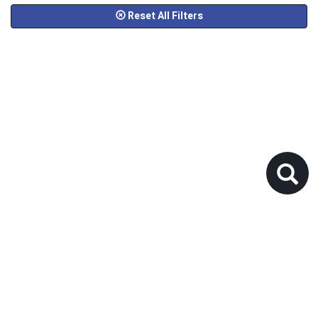
Reset All Filters