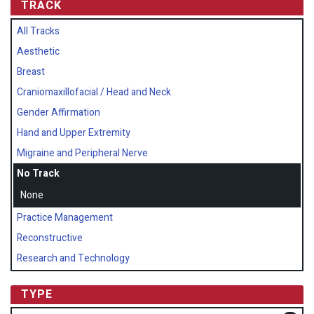
TRACK
All Tracks
Aesthetic
Breast
Craniomaxillofacial / Head and Neck
Gender Affirmation
Hand and Upper Extremity
Migraine and Peripheral Nerve
No Track
None
Practice Management
Reconstructive
Research and Technology
TYPE