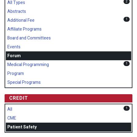
2
All Types
Abstracts
1
Additional Fee
Affiliate Programs
Board and Committees
Events
Forum
1
Medical Programming
Program
Special Programs
CREDIT
1
All
CME
Patient Safety