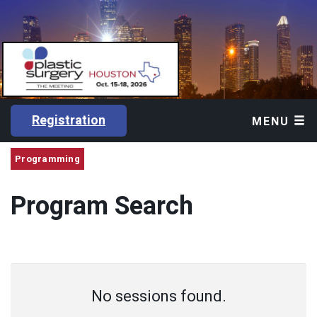
Registration
MENU
Programming
Program Search
No sessions found.