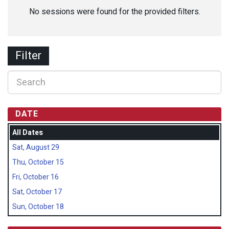
No sessions were found for the provided filters.
Filter
DATE
All Dates
Sat, August 29
Thu, October 15
Fri, October 16
Sat, October 17
Sun, October 18