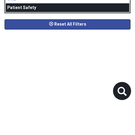
Patient Safety
Reset All Filters