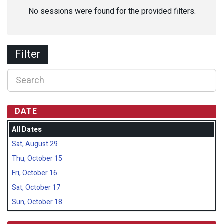
No sessions were found for the provided filters.
Filter
DATE
All Dates
Sat, August 29
Thu, October 15
Fri, October 16
Sat, October 17
Sun, October 18