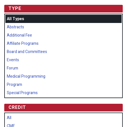
TYPE
All Types
Abstracts
Additional Fee
Affiliate Programs
Board and Committees
Events
Forum
Medical Programming
Program
Special Programs
CREDIT
All
CME