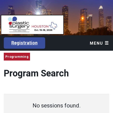
Registration
MENU
Programming
Program Search
No sessions found.