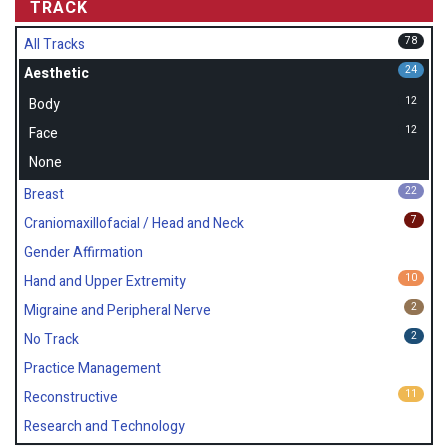
TRACK
78
All Tracks
24
Aesthetic
12
Body
12
Face
None
22
Breast
7
Craniomaxillofacial / Head and Neck
Gender Affirmation
10
Hand and Upper Extremity
2
Migraine and Peripheral Nerve
2
No Track
Practice Management
11
Reconstructive
Research and Technology