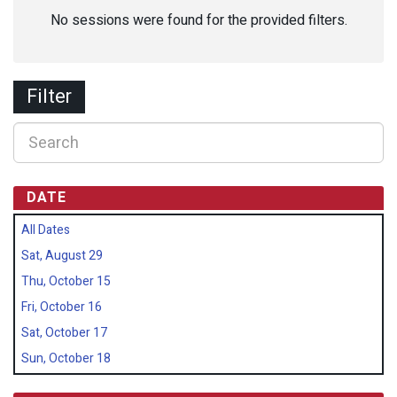
No sessions were found for the provided filters.
Filter
DATE
All Dates
Sat, August 29
Thu, October 15
Fri, October 16
Sat, October 17
Sun, October 18