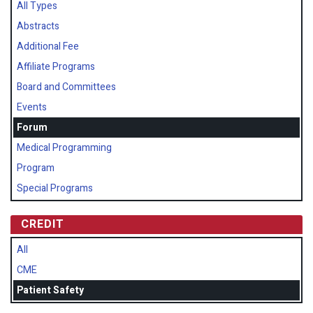
All Types
Abstracts
Additional Fee
Affiliate Programs
Board and Committees
Events
Forum
Medical Programming
Program
Special Programs
CREDIT
All
CME
Patient Safety