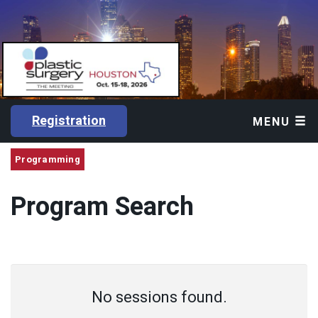
Registration
MENU
Programming
Program Search
No sessions found.