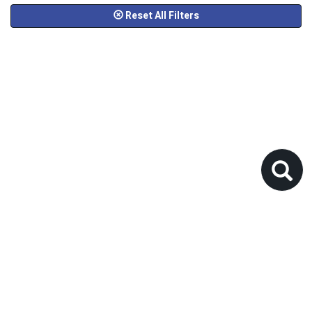
Reset All Filters