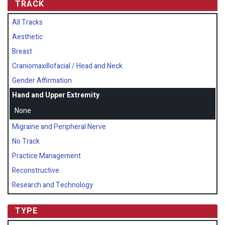
TRACK
All Tracks
Aesthetic
Breast
Craniomaxillofacial / Head and Neck
Gender Affirmation
Hand and Upper Extremity
None
Migraine and Peripheral Nerve
No Track
Practice Management
Reconstructive
Research and Technology
TYPE