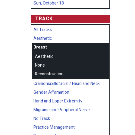
Sun, October 18
TRACK
All Tracks
Aesthetic
Breast
Aesthetic
None
Reconstruction
Craniomaxillofacial / Head and Neck
Gender Affirmation
Hand and Upper Extremity
Migraine and Peripheral Nerve
No Track
Practice Management