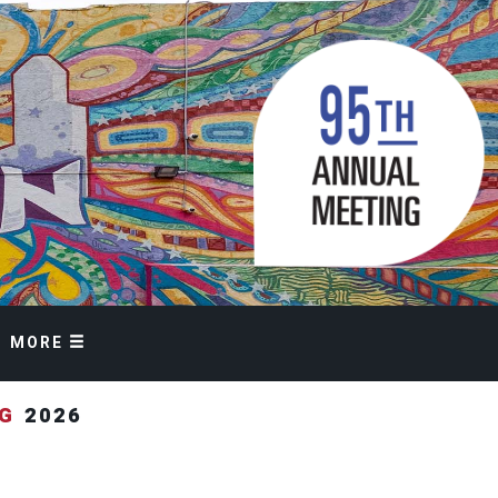
MORE
NG
2026