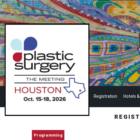
Registration
Hotels &
REGIS
Programming