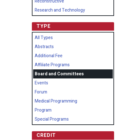
Reconstructive
Research and Technology
TYPE
All Types
Abstracts
Additional Fee
Affiliate Programs
Board and Committees
Events
Forum
Medical Programming
Program
Special Programs
CREDIT