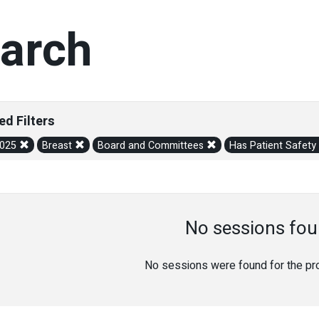
arch
ed Filters
2025
Breast
Board and Committees
Has Patient Safety
No sessions fou
No sessions were found for the prov