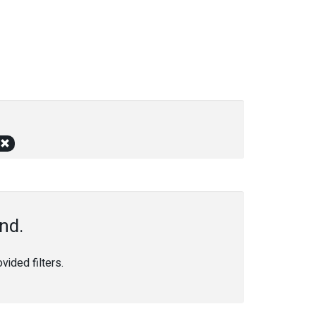
nd.
ided filters.