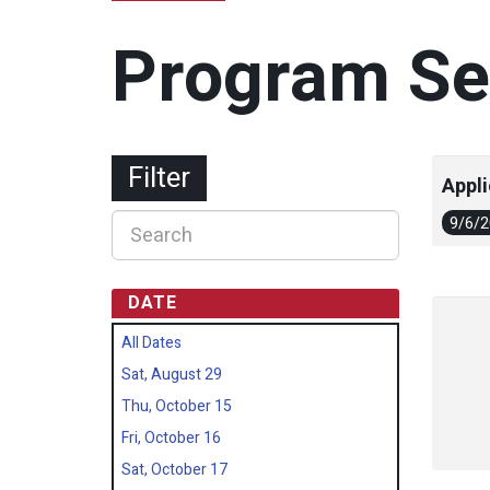
Program Se
Filter
Appli
9/6/
DATE
All Dates
Sat, August 29
Thu, October 15
Fri, October 16
Sat, October 17