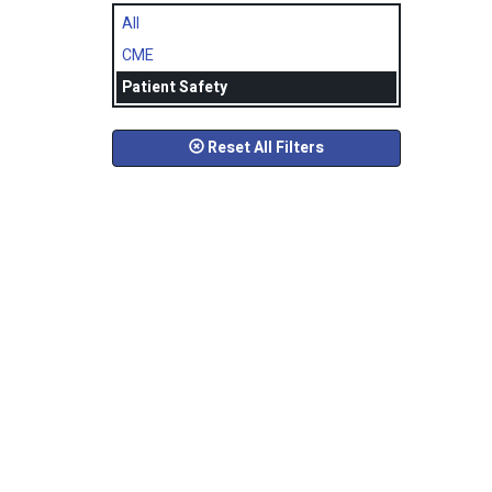
All
CME
Patient Safety
Reset All Filters