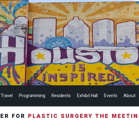
 Travel
Programming
Residents
Exhibit Hall
Events
About
TER FOR
PLASTIC SURGERY THE MEETI