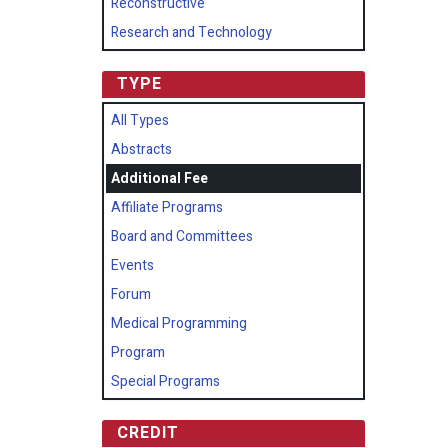
Reconstructive
Research and Technology
TYPE
All Types
Abstracts
Additional Fee
Affiliate Programs
Board and Committees
Events
Forum
Medical Programming
Program
Special Programs
CREDIT