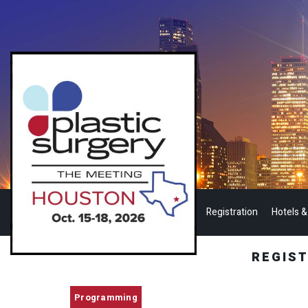
Registration
Hotels &
REGIS
Programming