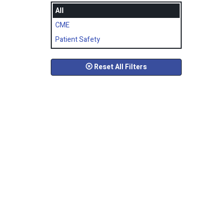
All
CME
Patient Safety
Reset All Filters