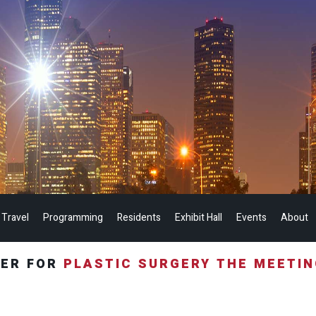
 Travel
Programming
Residents
Exhibit Hall
Events
About
TER FOR
PLASTIC SURGERY THE MEETI