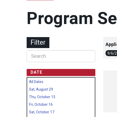
Program Se
Filter
Appli
9/6/
DATE
All Dates
Sat, August 29
Thu, October 15
Fri, October 16
Sat, October 17