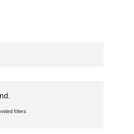
nd.
ided filters.