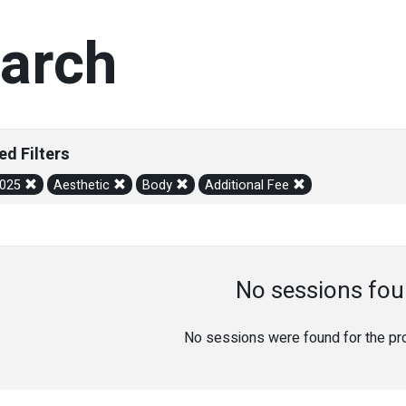
arch
ed Filters
2025
Aesthetic
Body
Additional Fee
No sessions fou
No sessions were found for the prov