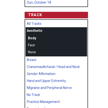
Sun, October 18
TRACK
All Tracks
Aesthetic
Body
Face
None
Breast
Craniomaxillofacial / Head and Neck
Gender Affirmation
Hand and Upper Extremity
Migraine and Peripheral Nerve
No Track
Practice Management