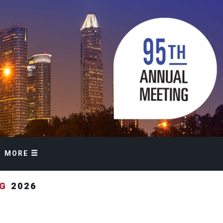
MORE
NG
2026