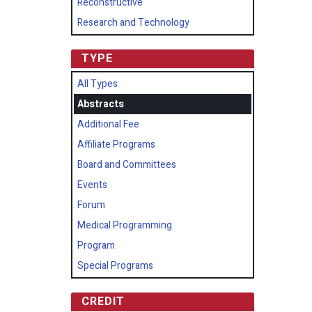
Reconstructive
Research and Technology
TYPE
All Types
Abstracts
Additional Fee
Affiliate Programs
Board and Committees
Events
Forum
Medical Programming
Program
Special Programs
CREDIT