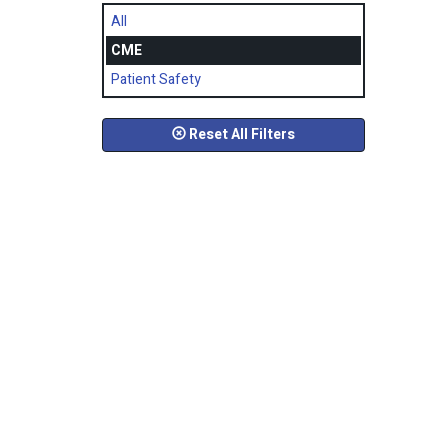
All
CME
Patient Safety
Reset All Filters