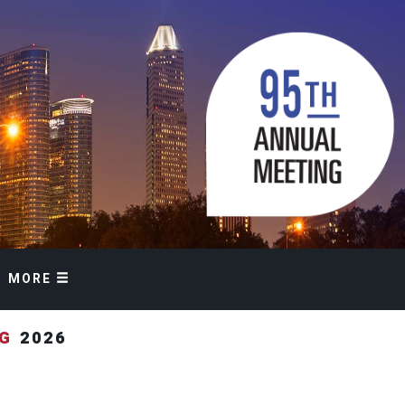
MORE
NG
2026