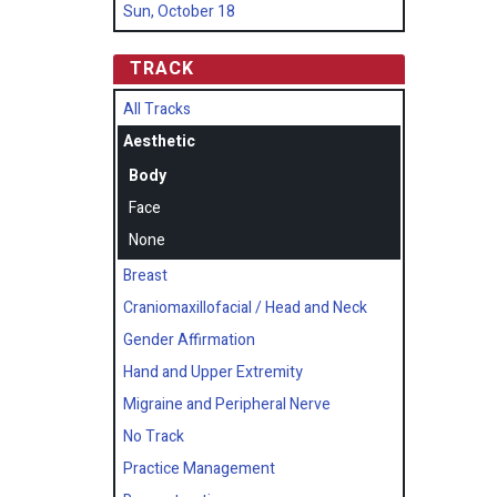
Sun, October 18
TRACK
All Tracks
Aesthetic
Body
Face
None
Breast
Craniomaxillofacial / Head and Neck
Gender Affirmation
Hand and Upper Extremity
Migraine and Peripheral Nerve
No Track
Practice Management