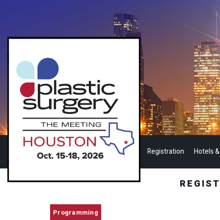
Registration
Hotels &
REGIS
Programming