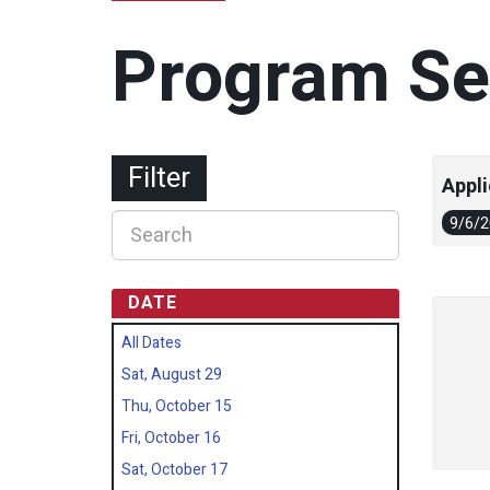
Program Se
Filter
Appli
9/6/
DATE
All Dates
Sat, August 29
Thu, October 15
Fri, October 16
Sat, October 17