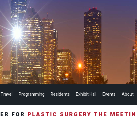
 Travel
Programming
Residents
Exhibit Hall
Events
About
TER FOR
PLASTIC SURGERY THE MEETI