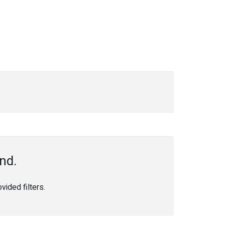
nd.
ided filters.