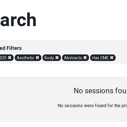
arch
ed Filters
2025
Aesthetic
Body
Abstracts
Has CME
No sessions fou
No sessions were found for the prov