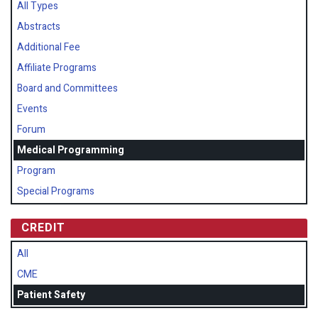
All Types
Abstracts
Additional Fee
Affiliate Programs
Board and Committees
Events
Forum
Medical Programming
Program
Special Programs
CREDIT
All
CME
Patient Safety