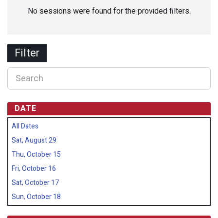
No sessions were found for the provided filters.
Filter
DATE
All Dates
Sat, August 29
Thu, October 15
Fri, October 16
Sat, October 17
Sun, October 18