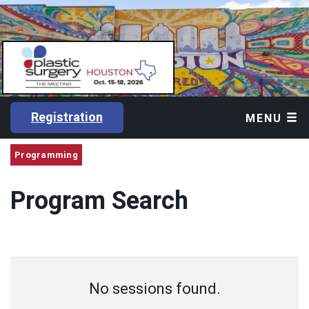
Registration
MENU
Programming
Program Search
No sessions found.