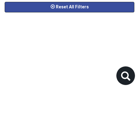
Reset All Filters