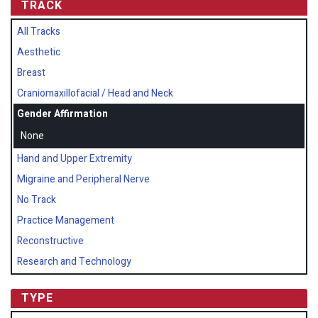
TRACK
All Tracks
Aesthetic
Breast
Craniomaxillofacial / Head and Neck
Gender Affirmation
None
Hand and Upper Extremity
Migraine and Peripheral Nerve
No Track
Practice Management
Reconstructive
Research and Technology
TYPE