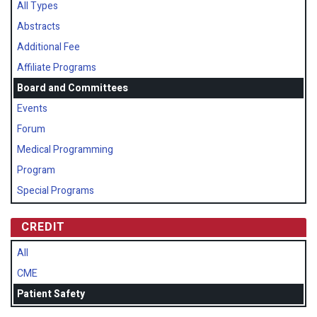
All Types
Abstracts
Additional Fee
Affiliate Programs
Board and Committees
Events
Forum
Medical Programming
Program
Special Programs
CREDIT
All
CME
Patient Safety