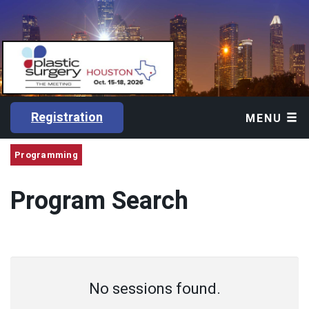
Registration
MENU
Programming
Program Search
No sessions found.