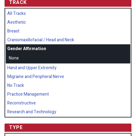
TRACK
All Tracks
Aesthetic
Breast
Craniomaxillofacial / Head and Neck
Gender Affirmation
None
Hand and Upper Extremity
Migraine and Peripheral Nerve
No Track
Practice Management
Reconstructive
Research and Technology
TYPE