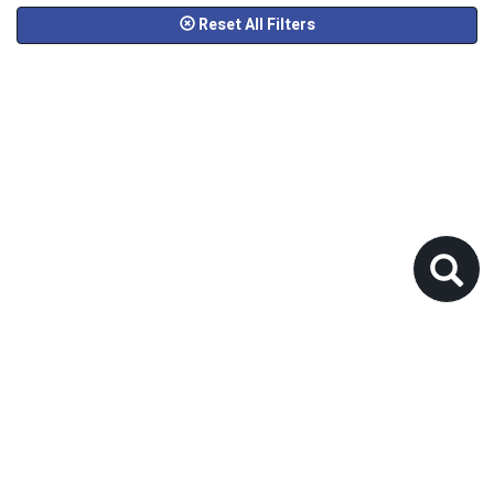
Reset All Filters