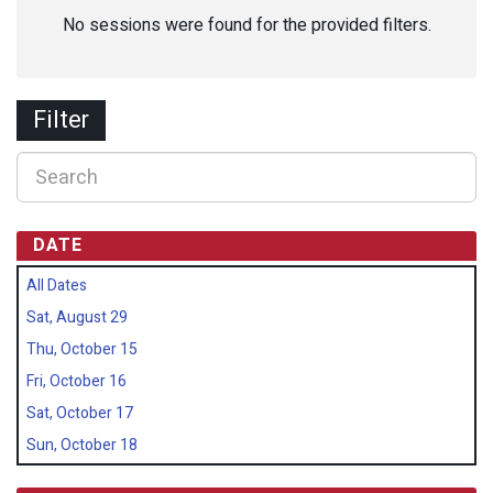
No sessions were found for the provided filters.
Filter
DATE
All Dates
Sat, August 29
Thu, October 15
Fri, October 16
Sat, October 17
Sun, October 18