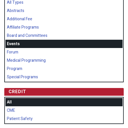
All Types
Abstracts
Additional Fee
Affiliate Programs
Board and Committees
Events
Forum
Medical Programming
Program
Special Programs
CREDIT
All
CME
Patient Safety