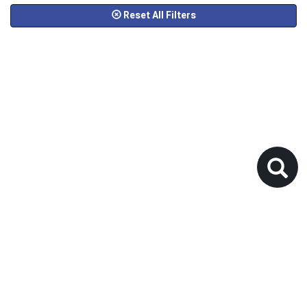
Reset All Filters