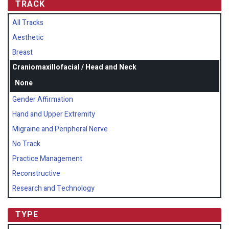
TRACK
All Tracks
Aesthetic
Breast
Craniomaxillofacial / Head and Neck
None
Gender Affirmation
Hand and Upper Extremity
Migraine and Peripheral Nerve
No Track
Practice Management
Reconstructive
Research and Technology
TYPE