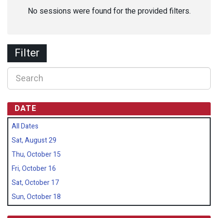
No sessions were found for the provided filters.
Filter
DATE
All Dates
Sat, August 29
Thu, October 15
Fri, October 16
Sat, October 17
Sun, October 18