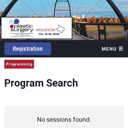
Registration
MENU
Programming
Program Search
No sessions found.