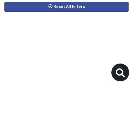
Reset All Filters