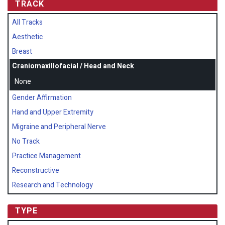
TRACK
All Tracks
Aesthetic
Breast
Craniomaxillofacial / Head and Neck
None
Gender Affirmation
Hand and Upper Extremity
Migraine and Peripheral Nerve
No Track
Practice Management
Reconstructive
Research and Technology
TYPE