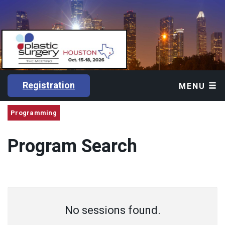
Registration
MENU
Programming
Program Search
No sessions found.