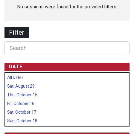
No sessions were found for the provided filters.
Filter
DATE
All Dates
Sat, August 29
Thu, October 15
Fri, October 16
Sat, October 17
Sun, October 18