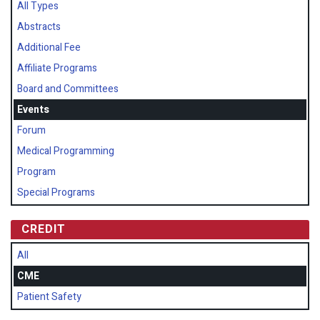
All Types
Abstracts
Additional Fee
Affiliate Programs
Board and Committees
Events
Forum
Medical Programming
Program
Special Programs
CREDIT
All
CME
Patient Safety