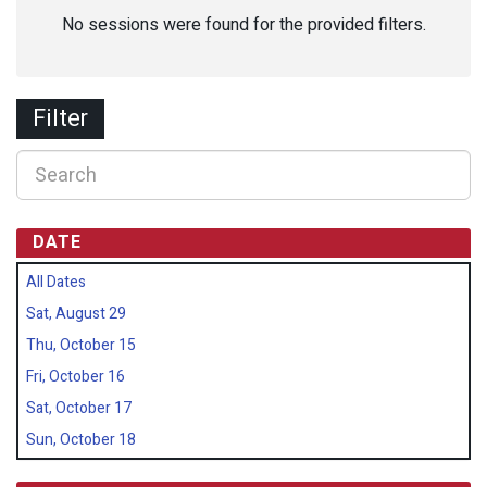
No sessions were found for the provided filters.
Filter
DATE
All Dates
Sat, August 29
Thu, October 15
Fri, October 16
Sat, October 17
Sun, October 18