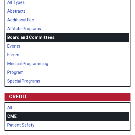
All Types
Abstracts
Additional Fee
Affiliate Programs
Board and Committees
Events
Forum
Medical Programming
Program
Special Programs
CREDIT
All
CME
Patient Safety