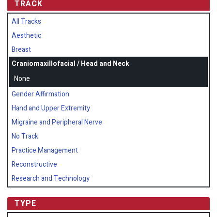
TRACK
All Tracks
Aesthetic
Breast
Craniomaxillofacial / Head and Neck
None
Gender Affirmation
Hand and Upper Extremity
Migraine and Peripheral Nerve
No Track
Practice Management
Reconstructive
Research and Technology
TYPE