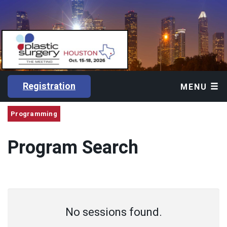
Registration
MENU
Programming
Program Search
No sessions found.