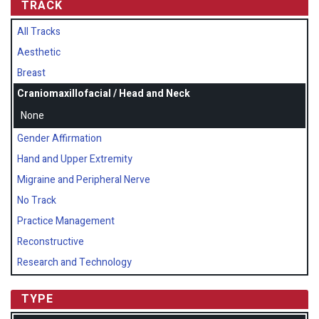
TRACK
All Tracks
Aesthetic
Breast
Craniomaxillofacial / Head and Neck
None
Gender Affirmation
Hand and Upper Extremity
Migraine and Peripheral Nerve
No Track
Practice Management
Reconstructive
Research and Technology
TYPE