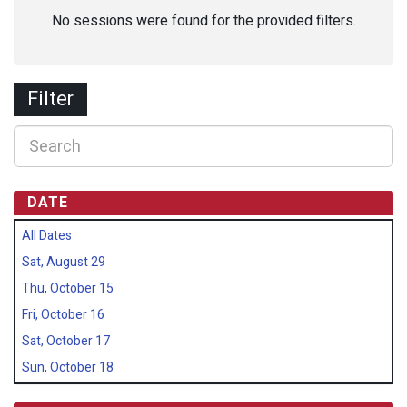
No sessions were found for the provided filters.
Filter
DATE
All Dates
Sat, August 29
Thu, October 15
Fri, October 16
Sat, October 17
Sun, October 18