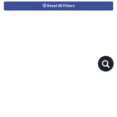
Reset All Filters