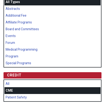
All Types
Abstracts
Additional Fee
Affiliate Programs
Board and Committees
Events
Forum
Medical Programming
Program
Special Programs
CREDIT
All
CME
Patient Safety