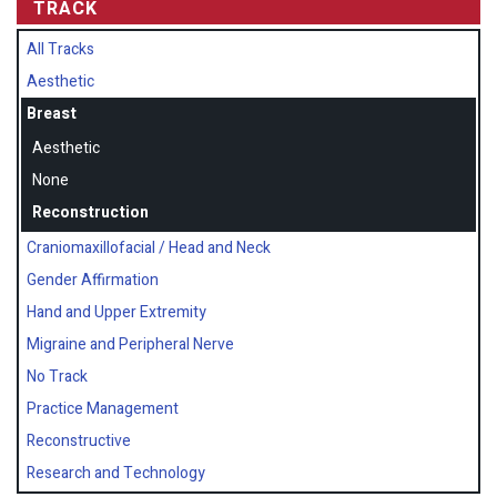
TRACK
All Tracks
Aesthetic
Breast
Aesthetic
None
Reconstruction
Craniomaxillofacial / Head and Neck
Gender Affirmation
Hand and Upper Extremity
Migraine and Peripheral Nerve
No Track
Practice Management
Reconstructive
Research and Technology