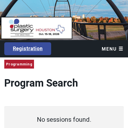
Registration
MENU
Programming
Program Search
No sessions found.