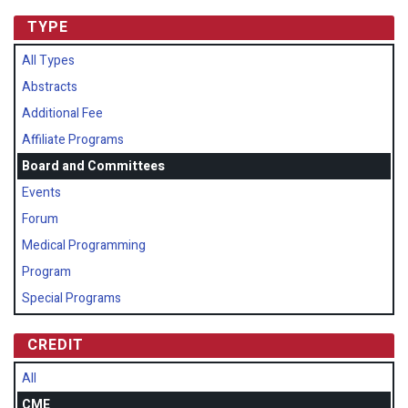
TYPE
All Types
Abstracts
Additional Fee
Affiliate Programs
Board and Committees
Events
Forum
Medical Programming
Program
Special Programs
CREDIT
All
CME