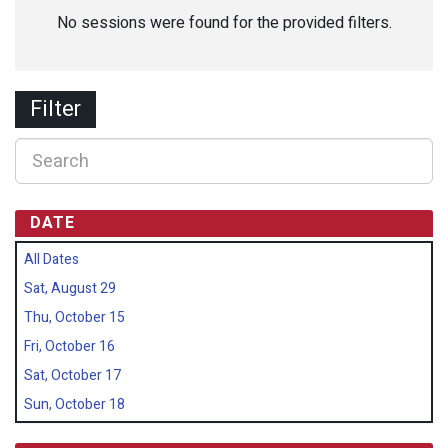
No sessions were found for the provided filters.
Filter
DATE
All Dates
Sat, August 29
Thu, October 15
Fri, October 16
Sat, October 17
Sun, October 18