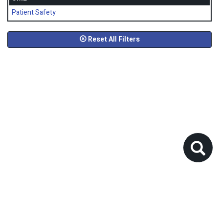
Patient Safety
Reset All Filters