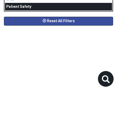
Patient Safety
Reset All Filters