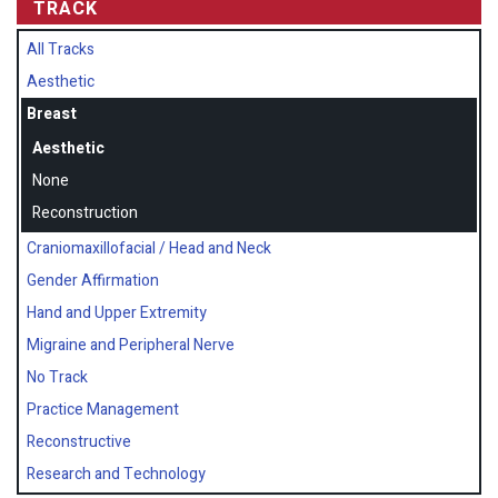
TRACK
All Tracks
Aesthetic
Breast
Aesthetic
None
Reconstruction
Craniomaxillofacial / Head and Neck
Gender Affirmation
Hand and Upper Extremity
Migraine and Peripheral Nerve
No Track
Practice Management
Reconstructive
Research and Technology