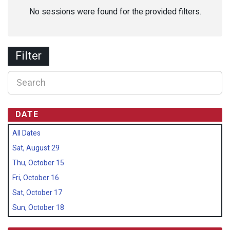
No sessions were found for the provided filters.
Filter
DATE
All Dates
Sat, August 29
Thu, October 15
Fri, October 16
Sat, October 17
Sun, October 18