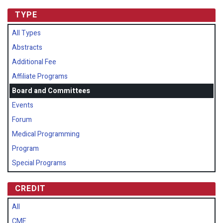
TYPE
All Types
Abstracts
Additional Fee
Affiliate Programs
Board and Committees
Events
Forum
Medical Programming
Program
Special Programs
CREDIT
All
CME