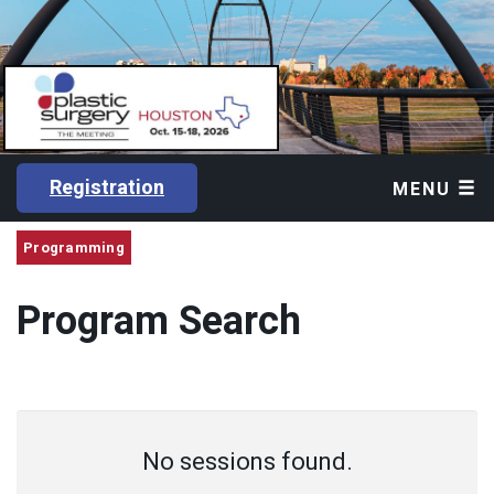
Registration
MENU
Programming
Program Search
No sessions found.