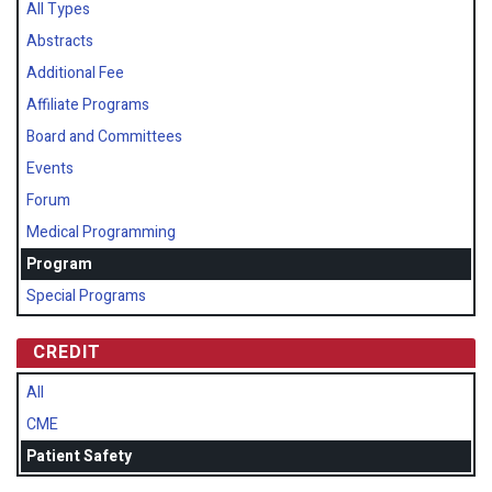
All Types
Abstracts
Additional Fee
Affiliate Programs
Board and Committees
Events
Forum
Medical Programming
Program
Special Programs
CREDIT
All
CME
Patient Safety