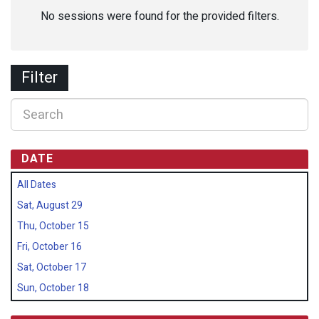
No sessions were found for the provided filters.
Filter
DATE
All Dates
Sat, August 29
Thu, October 15
Fri, October 16
Sat, October 17
Sun, October 18