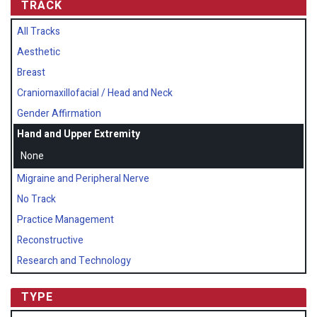
TRACK
All Tracks
Aesthetic
Breast
Craniomaxillofacial / Head and Neck
Gender Affirmation
Hand and Upper Extremity
None
Migraine and Peripheral Nerve
No Track
Practice Management
Reconstructive
Research and Technology
TYPE