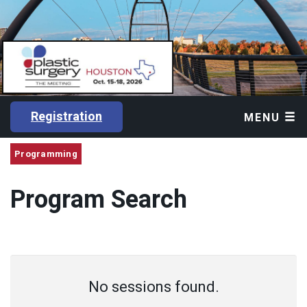
Registration
MENU
Programming
Program Search
No sessions found.