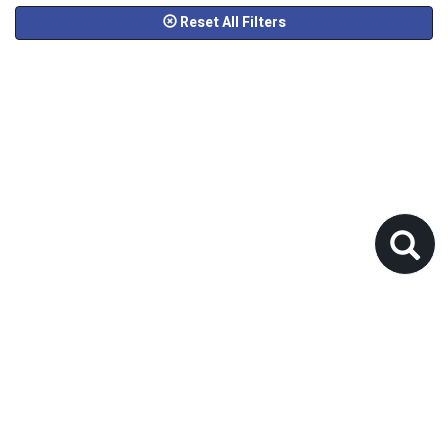
Reset All Filters