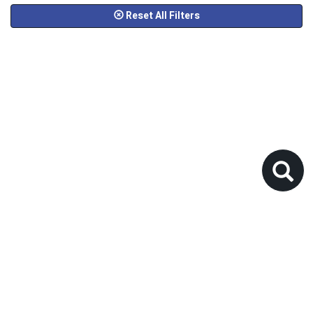
Reset All Filters