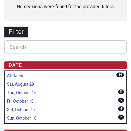
No sessions were found for the provided filters.
Filter
DATE
16
All Dates
Sat, August 29
5
Thu, October 15
5
Fri, October 16
4
Sat, October 17
2
Sun, October 18