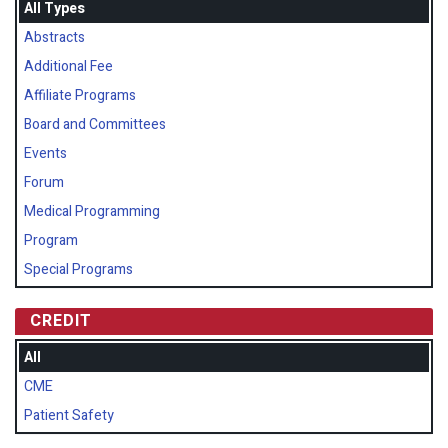
All Types
Abstracts
Additional Fee
Affiliate Programs
Board and Committees
Events
Forum
Medical Programming
Program
Special Programs
CREDIT
All
CME
Patient Safety