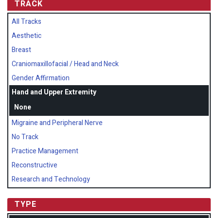
TRACK
All Tracks
Aesthetic
Breast
Craniomaxillofacial / Head and Neck
Gender Affirmation
Hand and Upper Extremity
None
Migraine and Peripheral Nerve
No Track
Practice Management
Reconstructive
Research and Technology
TYPE