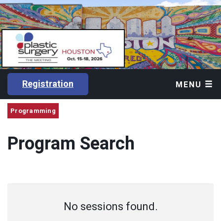
Registration
MENU
Programming
Program Search
No sessions found.