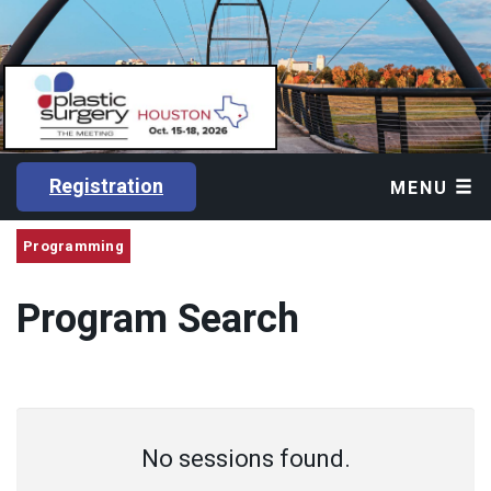
Registration
MENU
Programming
Program Search
No sessions found.