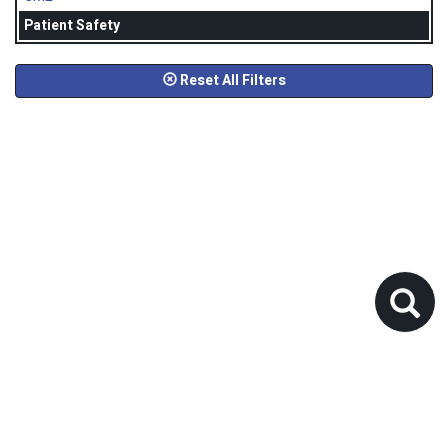
Patient Safety
Reset All Filters