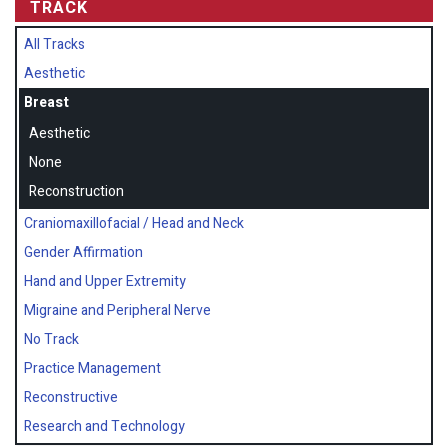
TRACK
All Tracks
Aesthetic
Breast
Aesthetic
None
Reconstruction
Craniomaxillofacial / Head and Neck
Gender Affirmation
Hand and Upper Extremity
Migraine and Peripheral Nerve
No Track
Practice Management
Reconstructive
Research and Technology