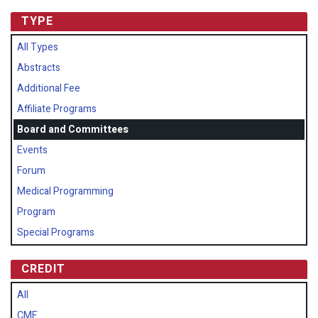
TYPE
All Types
Abstracts
Additional Fee
Affiliate Programs
Board and Committees
Events
Forum
Medical Programming
Program
Special Programs
CREDIT
All
CME