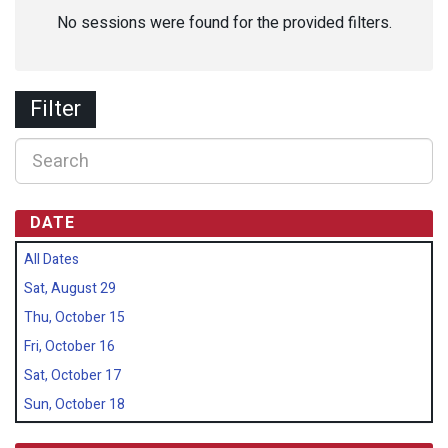
No sessions were found for the provided filters.
Filter
DATE
All Dates
Sat, August 29
Thu, October 15
Fri, October 16
Sat, October 17
Sun, October 18