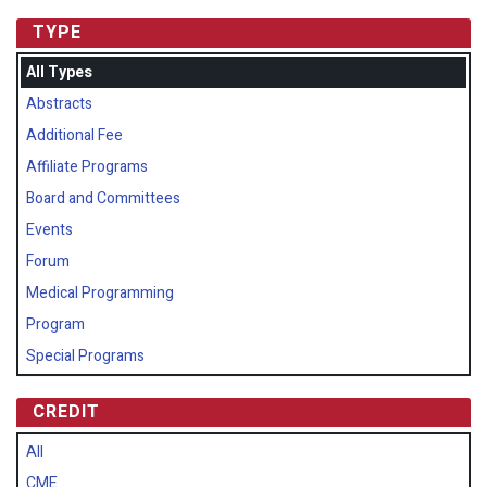
TYPE
All Types
Abstracts
Additional Fee
Affiliate Programs
Board and Committees
Events
Forum
Medical Programming
Program
Special Programs
CREDIT
All
CME