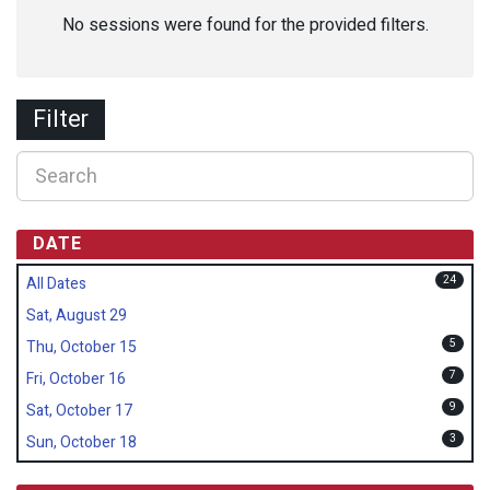
No sessions were found for the provided filters.
Filter
DATE
24
All Dates
Sat, August 29
5
Thu, October 15
7
Fri, October 16
9
Sat, October 17
3
Sun, October 18