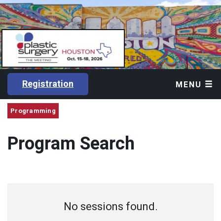
Registration
MENU
Programming
Program Search
No sessions found.