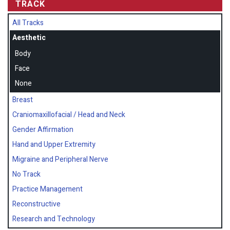
TRACK
All Tracks
Aesthetic
Body
Face
None
Breast
Craniomaxillofacial / Head and Neck
Gender Affirmation
Hand and Upper Extremity
Migraine and Peripheral Nerve
No Track
Practice Management
Reconstructive
Research and Technology