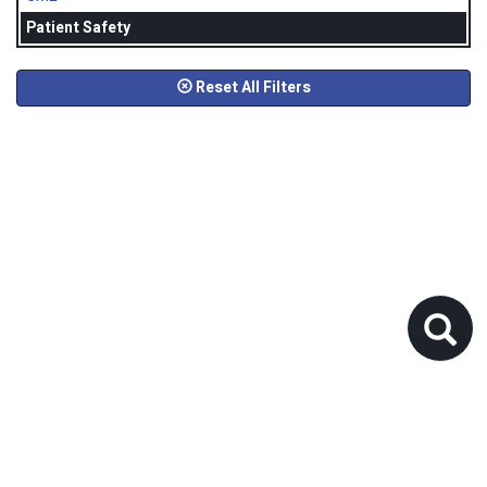
Patient Safety
Reset All Filters