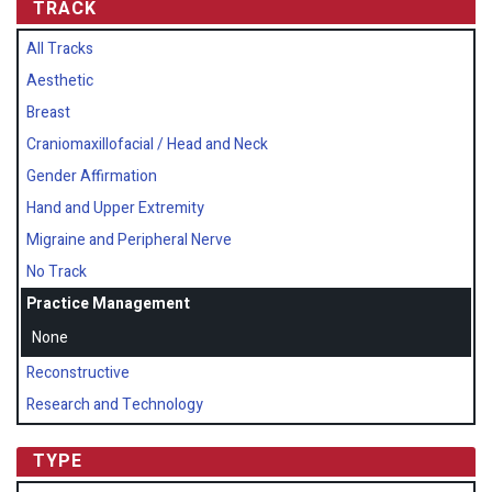
TRACK
All Tracks
Aesthetic
Breast
Craniomaxillofacial / Head and Neck
Gender Affirmation
Hand and Upper Extremity
Migraine and Peripheral Nerve
No Track
Practice Management
None
Reconstructive
Research and Technology
TYPE