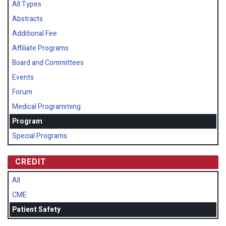
All Types
Abstracts
Additional Fee
Affiliate Programs
Board and Committees
Events
Forum
Medical Programming
Program
Special Programs
CREDIT
All
CME
Patient Safety