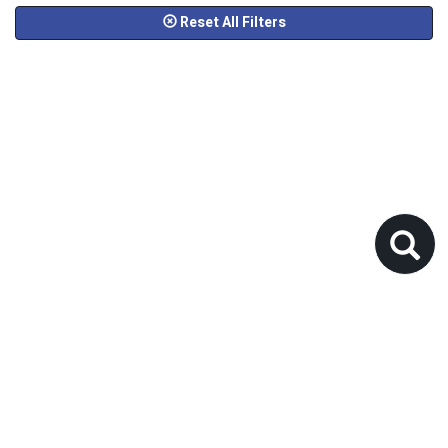
Reset All Filters