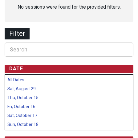
No sessions were found for the provided filters.
Filter
DATE
All Dates
Sat, August 29
Thu, October 15
Fri, October 16
Sat, October 17
Sun, October 18