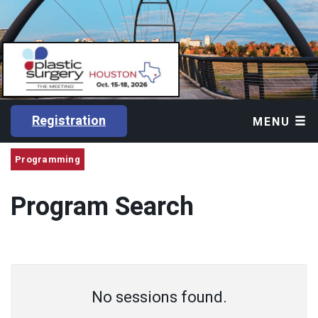
Registration
MENU
Programming
Program Search
No sessions found.