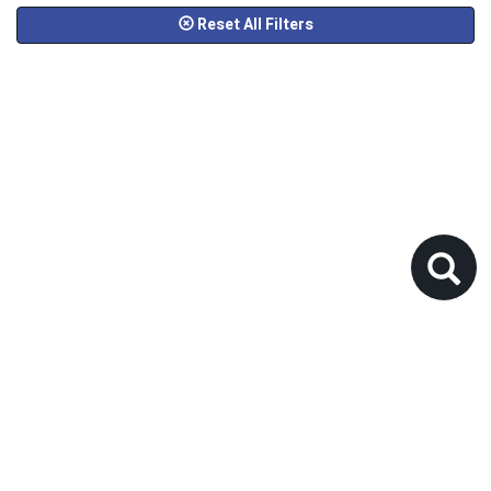
Reset All Filters