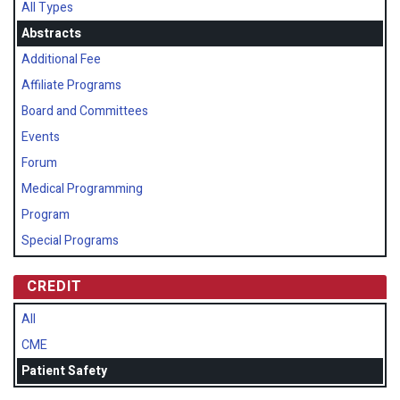
All Types
Abstracts
Additional Fee
Affiliate Programs
Board and Committees
Events
Forum
Medical Programming
Program
Special Programs
CREDIT
All
CME
Patient Safety