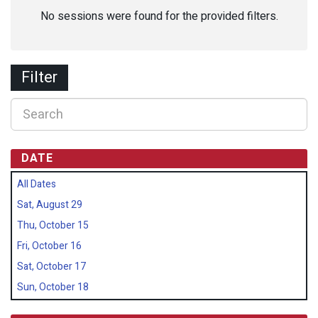
No sessions were found for the provided filters.
Filter
DATE
All Dates
Sat, August 29
Thu, October 15
Fri, October 16
Sat, October 17
Sun, October 18