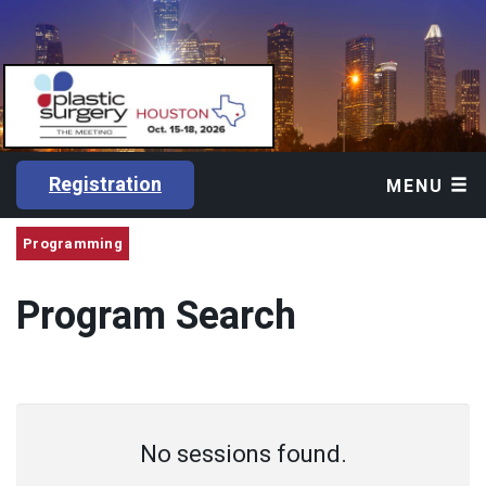
Registration
MENU
Programming
Program Search
No sessions found.