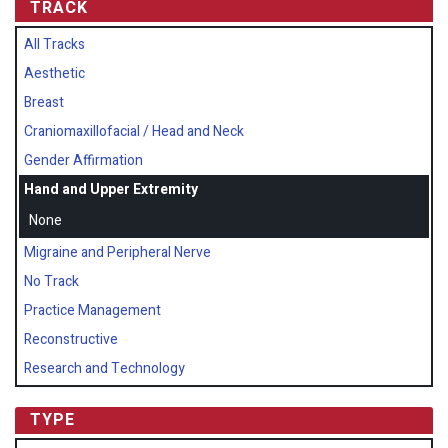
TRACK
All Tracks
Aesthetic
Breast
Craniomaxillofacial / Head and Neck
Gender Affirmation
Hand and Upper Extremity
None
Migraine and Peripheral Nerve
No Track
Practice Management
Reconstructive
Research and Technology
TYPE