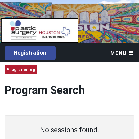
Registration
MENU
Programming
Program Search
No sessions found.