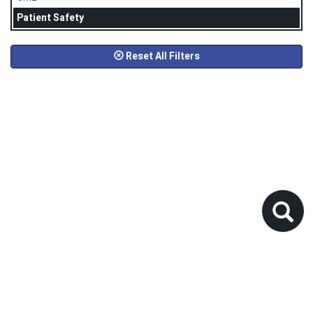
Patient Safety
Reset All Filters