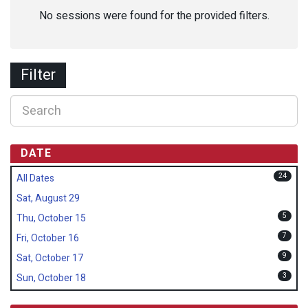
No sessions were found for the provided filters.
Filter
DATE
24
All Dates
Sat, August 29
5
Thu, October 15
7
Fri, October 16
9
Sat, October 17
3
Sun, October 18