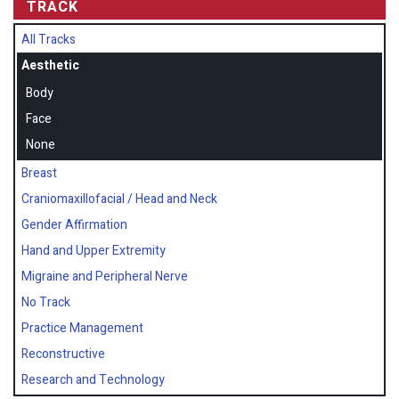
TRACK
All Tracks
Aesthetic
Body
Face
None
Breast
Craniomaxillofacial / Head and Neck
Gender Affirmation
Hand and Upper Extremity
Migraine and Peripheral Nerve
No Track
Practice Management
Reconstructive
Research and Technology