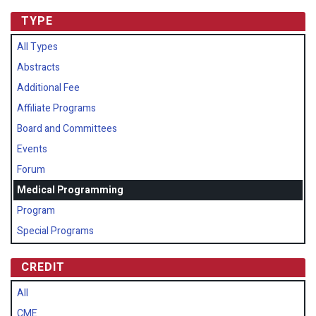
TYPE
All Types
Abstracts
Additional Fee
Affiliate Programs
Board and Committees
Events
Forum
Medical Programming
Program
Special Programs
CREDIT
All
CME