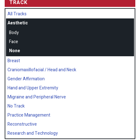
TRACK
All Tracks
Aesthetic
Body
Face
None
Breast
Craniomaxillofacial / Head and Neck
Gender Affirmation
Hand and Upper Extremity
Migraine and Peripheral Nerve
No Track
Practice Management
Reconstructive
Research and Technology