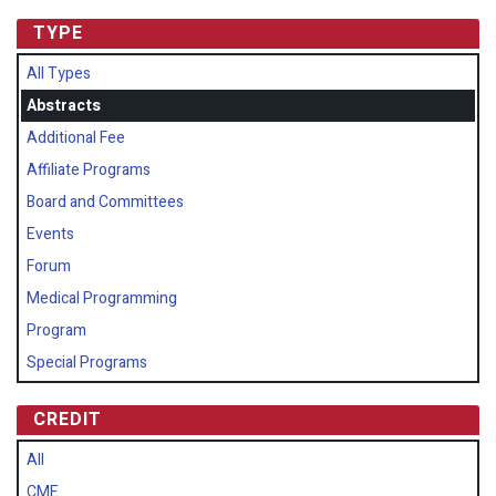
TYPE
All Types
Abstracts
Additional Fee
Affiliate Programs
Board and Committees
Events
Forum
Medical Programming
Program
Special Programs
CREDIT
All
CME