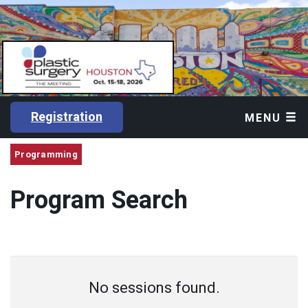
Registration
MENU
Programming
Program Search
No sessions found.