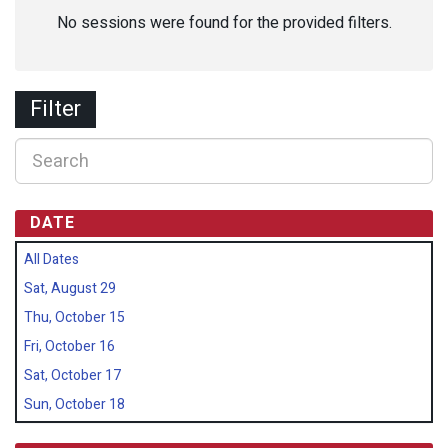
No sessions were found for the provided filters.
Filter
DATE
All Dates
Sat, August 29
Thu, October 15
Fri, October 16
Sat, October 17
Sun, October 18