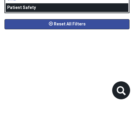
Patient Safety
Reset All Filters