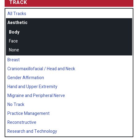
TRACK
All Tracks
Aesthetic
Body
Face
None
Breast
Craniomaxillofacial / Head and Neck
Gender Affirmation
Hand and Upper Extremity
Migraine and Peripheral Nerve
No Track
Practice Management
Reconstructive
Research and Technology