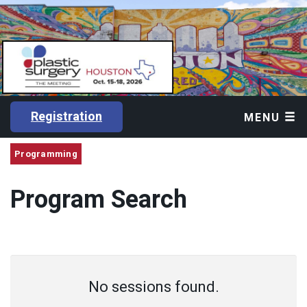
Registration
MENU
Programming
Program Search
No sessions found.