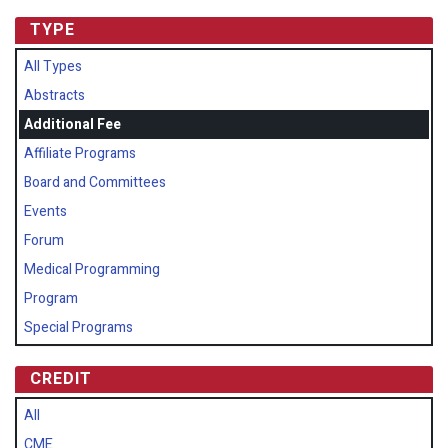
TYPE
All Types
Abstracts
Additional Fee
Affiliate Programs
Board and Committees
Events
Forum
Medical Programming
Program
Special Programs
CREDIT
All
CME