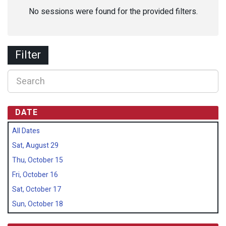
No sessions were found for the provided filters.
Filter
DATE
All Dates
Sat, August 29
Thu, October 15
Fri, October 16
Sat, October 17
Sun, October 18