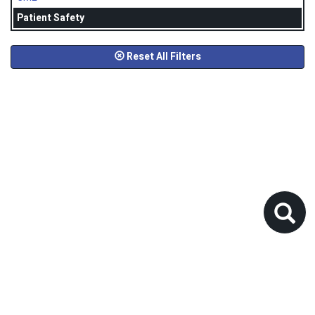
Patient Safety
Reset All Filters