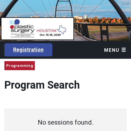
Registration
MENU
Programming
Program Search
No sessions found.