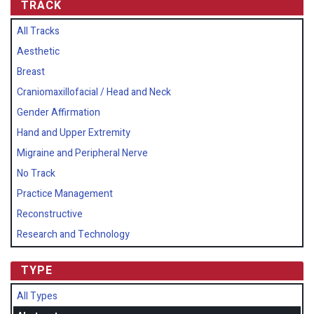
TRACK
All Tracks
Aesthetic
Breast
Craniomaxillofacial / Head and Neck
Gender Affirmation
Hand and Upper Extremity
Migraine and Peripheral Nerve
No Track
Practice Management
Reconstructive
Research and Technology
TYPE
All Types