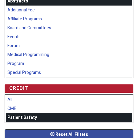
Abstracts
Additional Fee
Affiliate Programs
Board and Committees
Events
Forum
Medical Programming
Program
Special Programs
CREDIT
All
CME
Patient Safety
Reset All Filters