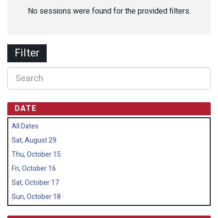
No sessions were found for the provided filters.
Filter
DATE
All Dates
Sat, August 29
Thu, October 15
Fri, October 16
Sat, October 17
Sun, October 18