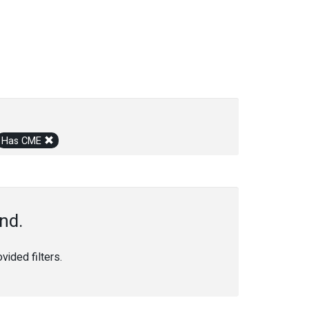
Has CME
nd.
ided filters.