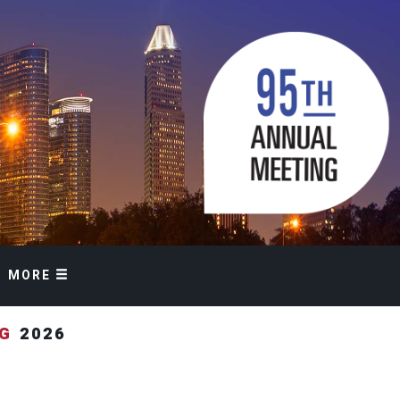
MORE
NG
2026