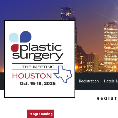
Registration
Hotels &
REGIS
Programming