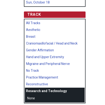
Sun, October 18
TRACK
All Tracks
Aesthetic
Breast
Craniomaxillofacial / Head and Neck
Gender Affirmation
Hand and Upper Extremity
Migraine and Peripheral Nerve
No Track
Practice Management
Reconstructive
Research and Technology
None