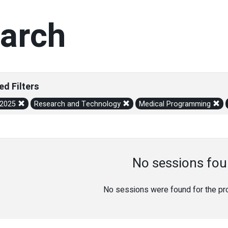
arch
ed Filters
/2025
Research and Technology
Medical Programming
No sessions fou
No sessions were found for the prov