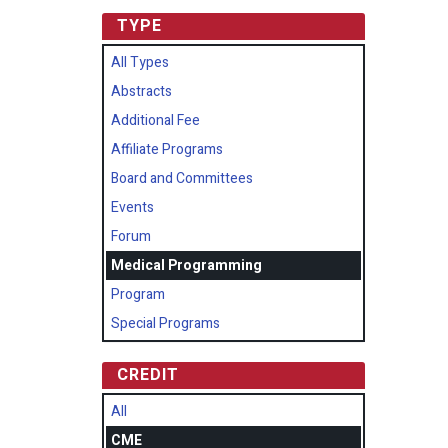
TYPE
All Types
Abstracts
Additional Fee
Affiliate Programs
Board and Committees
Events
Forum
Medical Programming
Program
Special Programs
CREDIT
All
CME