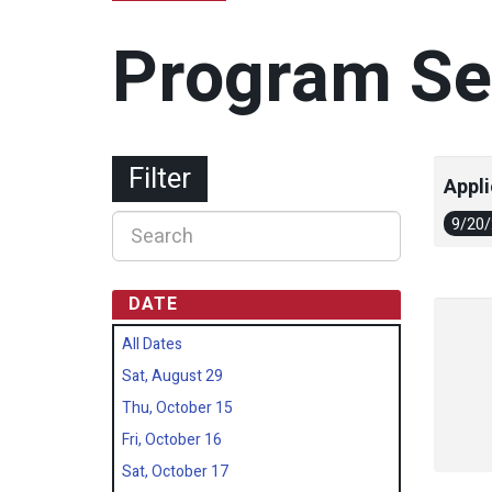
Program Se
Filter
Appli
9/20
DATE
All Dates
Sat, August 29
Thu, October 15
Fri, October 16
Sat, October 17