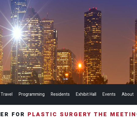
 Travel
Programming
Residents
Exhibit Hall
Events
About
TER FOR
PLASTIC SURGERY THE MEETI