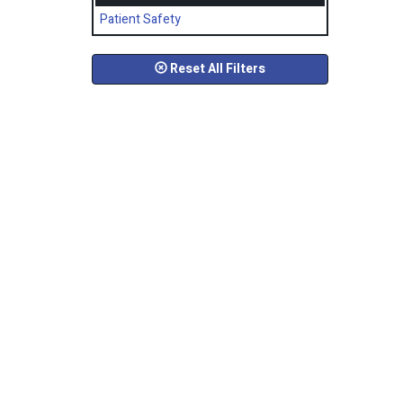
Patient Safety
Reset All Filters