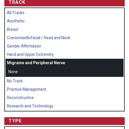
TRACK
All Tracks
Aesthetic
Breast
Craniomaxillofacial / Head and Neck
Gender Affirmation
Hand and Upper Extremity
Migraine and Peripheral Nerve
None
No Track
Practice Management
Reconstructive
Research and Technology
TYPE