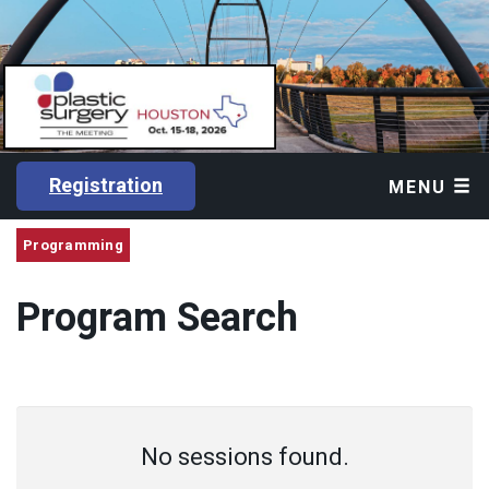
Registration
MENU
Programming
Program Search
No sessions found.