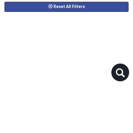
Reset All Filters