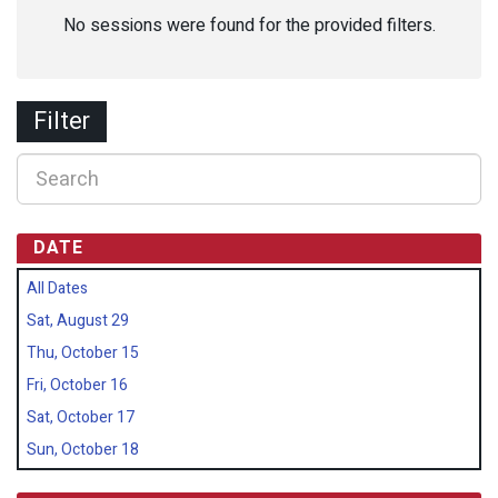
No sessions were found for the provided filters.
Filter
DATE
All Dates
Sat, August 29
Thu, October 15
Fri, October 16
Sat, October 17
Sun, October 18