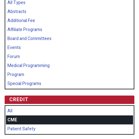
All Types
Abstracts
Additional Fee
Affiliate Programs
Board and Committees
Events
Forum
Medical Programming
Program
Special Programs
CREDIT
All
CME
Patient Safety