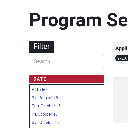
Program Se
Filter
Appli
9/20
DATE
All Dates
Sat, August 29
Thu, October 15
Fri, October 16
Sat, October 17