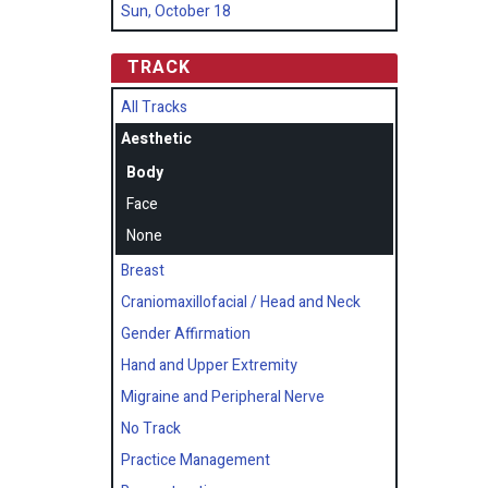
Sun, October 18
TRACK
All Tracks
Aesthetic
Body
Face
None
Breast
Craniomaxillofacial / Head and Neck
Gender Affirmation
Hand and Upper Extremity
Migraine and Peripheral Nerve
No Track
Practice Management