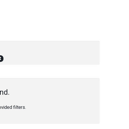
nd.
ided filters.