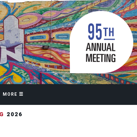
MORE
NG
2026