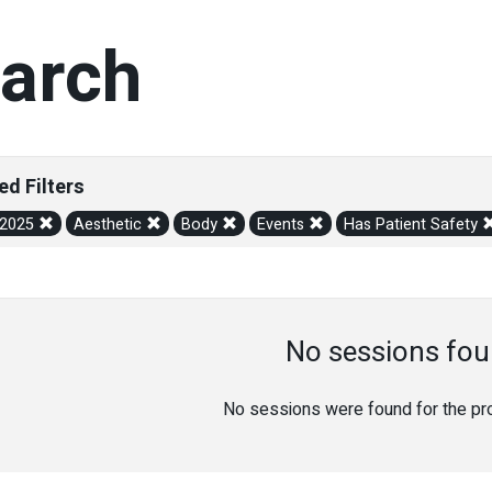
arch
ed Filters
/2025
Aesthetic
Body
Events
Has Patient Safety
No sessions fou
No sessions were found for the prov