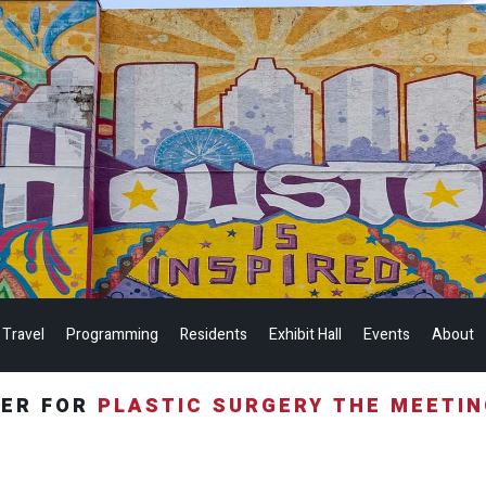
 Travel
Programming
Residents
Exhibit Hall
Events
About
TER FOR
PLASTIC SURGERY THE MEETI