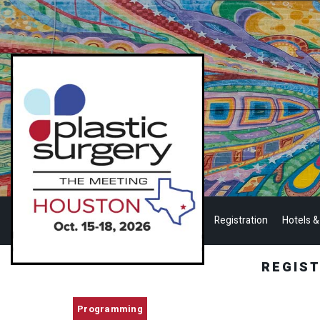
Registration
Hotels &
REGIS
Programming