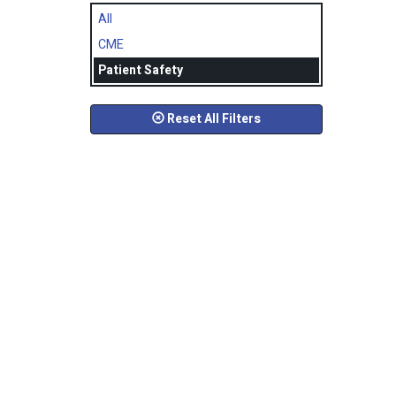
All
CME
Patient Safety
Reset All Filters