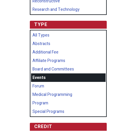
Reconstructive
Research and Technology
TYPE
All Types
Abstracts
Additional Fee
Affiliate Programs
Board and Committees
Events
Forum
Medical Programming
Program
Special Programs
CREDIT