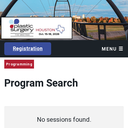
Registration
MENU
Programming
Program Search
No sessions found.