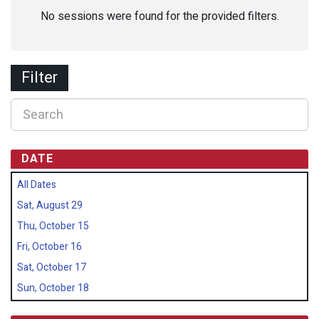
No sessions were found for the provided filters.
Filter
DATE
All Dates
Sat, August 29
Thu, October 15
Fri, October 16
Sat, October 17
Sun, October 18