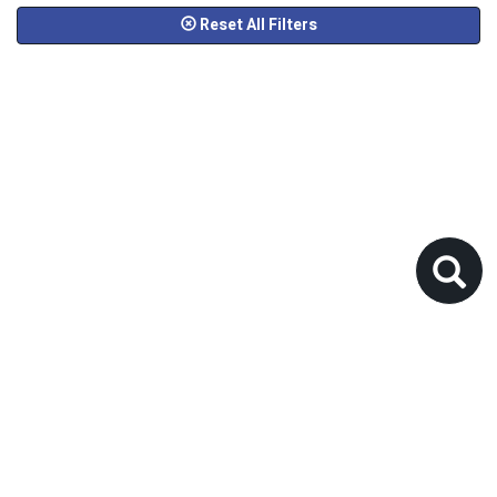
Reset All Filters