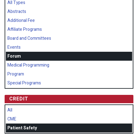
All Types
Abstracts
Additional Fee
Affiliate Programs
Board and Committees
Events
Forum
Medical Programming
Program
Special Programs
CREDIT
All
CME
Patient Safety