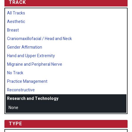
TRACK
All Tracks
Aesthetic
Breast
Craniomaxillofacial / Head and Neck
Gender Affirmation
Hand and Upper Extremity
Migraine and Peripheral Nerve
No Track
Practice Management
Reconstructive
Research and Technology
None
TYPE