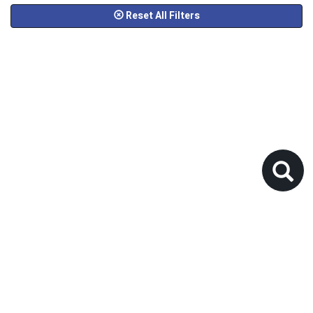
Reset All Filters