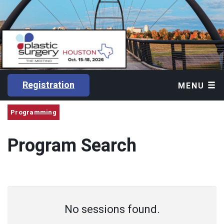
Registration
MENU
Programming
Program Search
No sessions found.