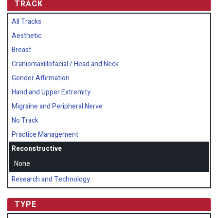
TRACK
All Tracks
Aesthetic
Breast
Craniomaxillofacial / Head and Neck
Gender Affirmation
Hand and Upper Extremity
Migraine and Peripheral Nerve
No Track
Practice Management
Reconstructive
None
Research and Technology
TYPE