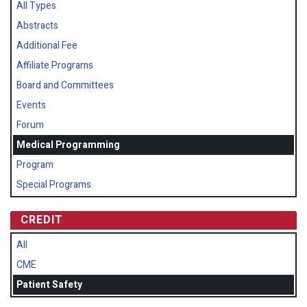
All Types
Abstracts
Additional Fee
Affiliate Programs
Board and Committees
Events
Forum
Medical Programming
Program
Special Programs
CREDIT
All
CME
Patient Safety