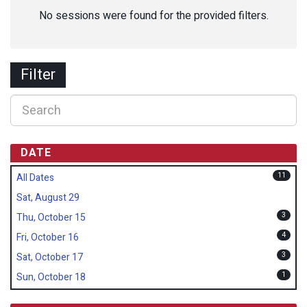
No sessions were found for the provided filters.
Filter
DATE
11
All Dates
Sat, August 29
3
Thu, October 15
4
Fri, October 16
3
Sat, October 17
1
Sun, October 18