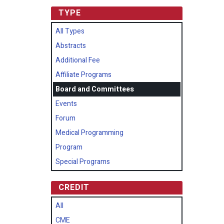
TYPE
All Types
Abstracts
Additional Fee
Affiliate Programs
Board and Committees
Events
Forum
Medical Programming
Program
Special Programs
CREDIT
All
CME