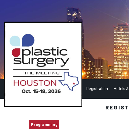
Registration
Hotels &
REGIS
Programming