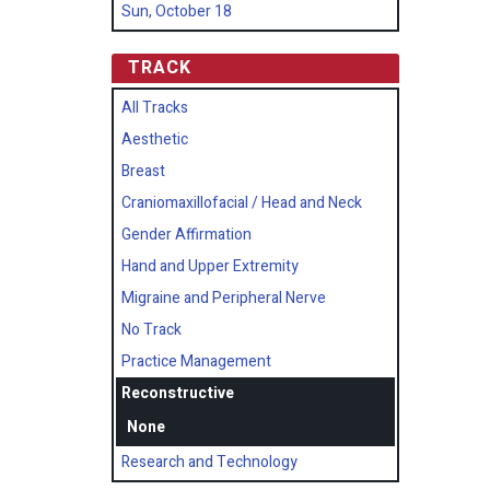
Sun, October 18
TRACK
All Tracks
Aesthetic
Breast
Craniomaxillofacial / Head and Neck
Gender Affirmation
Hand and Upper Extremity
Migraine and Peripheral Nerve
No Track
Practice Management
Reconstructive
None
Research and Technology