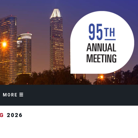
MORE
NG
2026