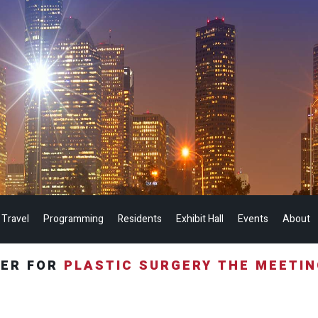
 Travel
Programming
Residents
Exhibit Hall
Events
About
TER FOR
PLASTIC SURGERY THE MEETI