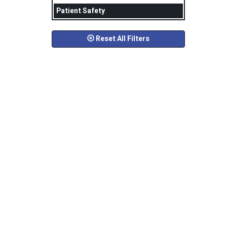
Patient Safety
Reset All Filters