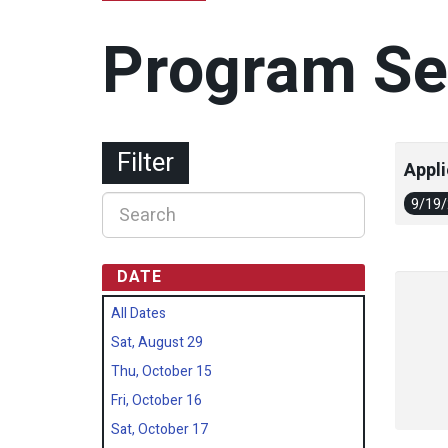
Program Se
Filter
Appli
9/19
DATE
All Dates
Sat, August 29
Thu, October 15
Fri, October 16
Sat, October 17