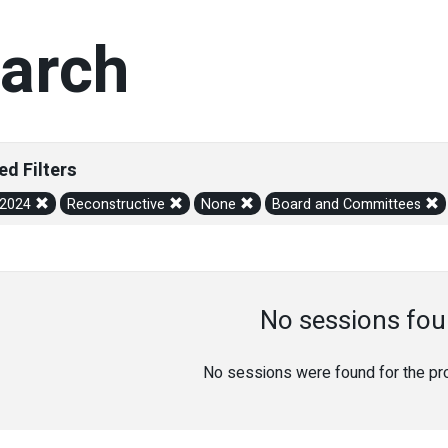
arch
ed Filters
/2024
Reconstructive
None
Board and Committees
No sessions fou
No sessions were found for the prov