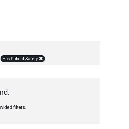
Has Patient Safety
nd.
ided filters.