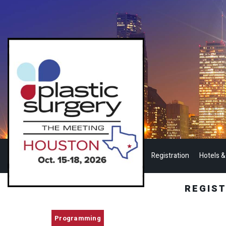
Registration
Hotels &
REGIS
Programming