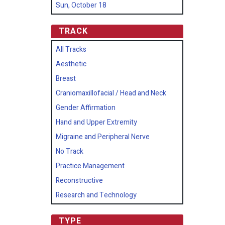
Sun, October 18
TRACK
All Tracks
Aesthetic
Breast
Craniomaxillofacial / Head and Neck
Gender Affirmation
Hand and Upper Extremity
Migraine and Peripheral Nerve
No Track
Practice Management
Reconstructive
Research and Technology
TYPE