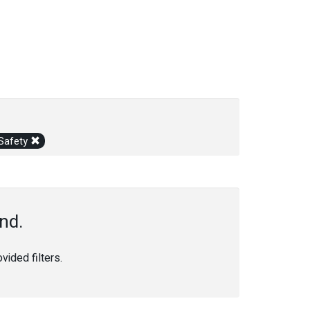
 Safety
nd.
ided filters.