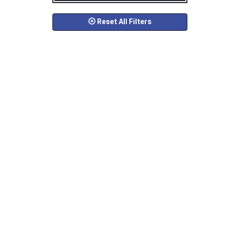
Reset All Filters