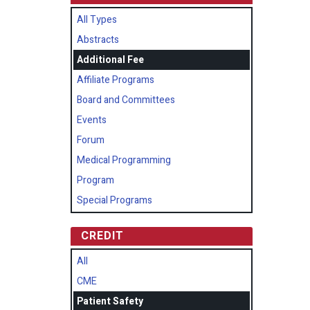
All Types
Abstracts
Additional Fee
Affiliate Programs
Board and Committees
Events
Forum
Medical Programming
Program
Special Programs
CREDIT
All
CME
Patient Safety