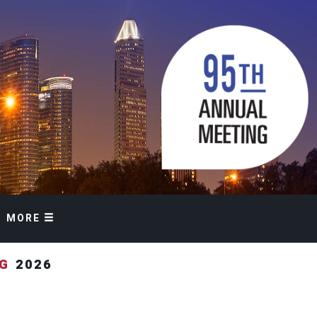
MORE
NG
2026