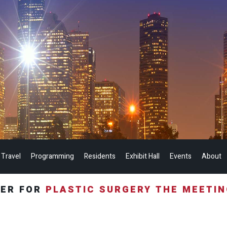
 Travel
Programming
Residents
Exhibit Hall
Events
About
TER FOR
PLASTIC SURGERY THE MEETI