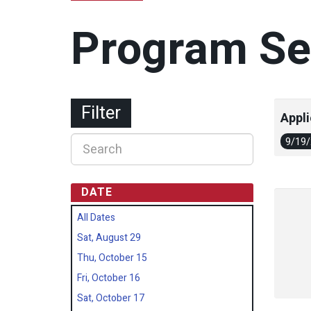
Program Se
Filter
Appli
9/19
DATE
All Dates
Sat, August 29
Thu, October 15
Fri, October 16
Sat, October 17