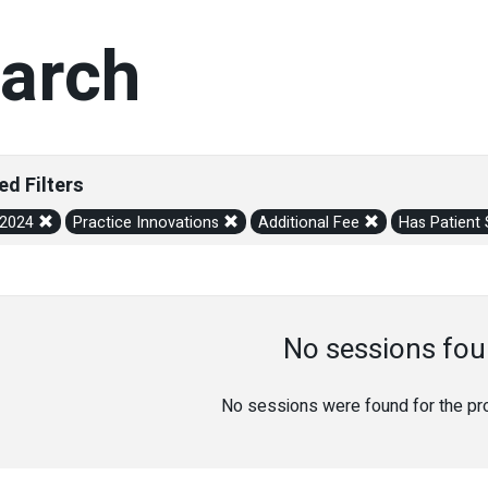
arch
ed Filters
/2024
Practice Innovations
Additional Fee
Has Patient
No sessions fou
No sessions were found for the prov