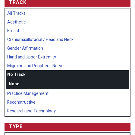
TRACK
All Tracks
Aesthetic
Breast
Craniomaxillofacial / Head and Neck
Gender Affirmation
Hand and Upper Extremity
Migraine and Peripheral Nerve
No Track
None
Practice Management
Reconstructive
Research and Technology
TYPE