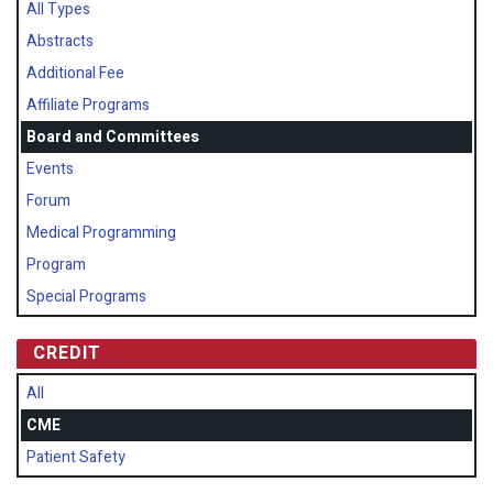
All Types
Abstracts
Additional Fee
Affiliate Programs
Board and Committees
Events
Forum
Medical Programming
Program
Special Programs
CREDIT
All
CME
Patient Safety