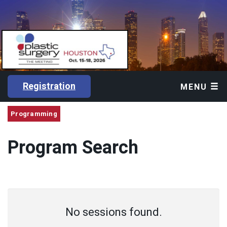
Registration
MENU
Programming
Program Search
No sessions found.