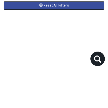
Reset All Filters