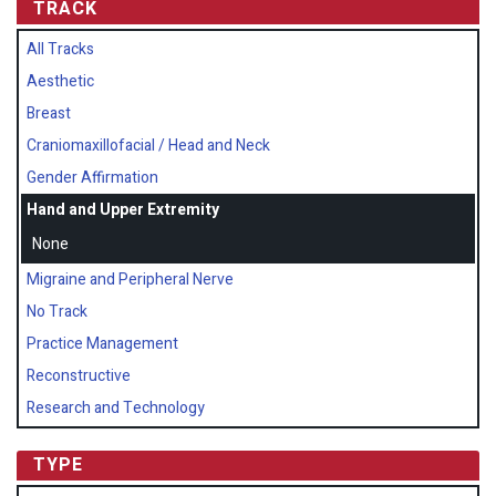
TRACK
All Tracks
Aesthetic
Breast
Craniomaxillofacial / Head and Neck
Gender Affirmation
Hand and Upper Extremity
None
Migraine and Peripheral Nerve
No Track
Practice Management
Reconstructive
Research and Technology
TYPE