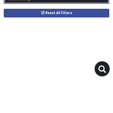
Reset All Filters