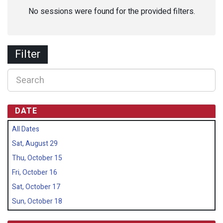
No sessions were found for the provided filters.
Filter
DATE
All Dates
Sat, August 29
Thu, October 15
Fri, October 16
Sat, October 17
Sun, October 18