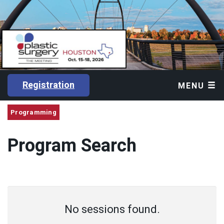
Registration
MENU
Programming
Program Search
No sessions found.