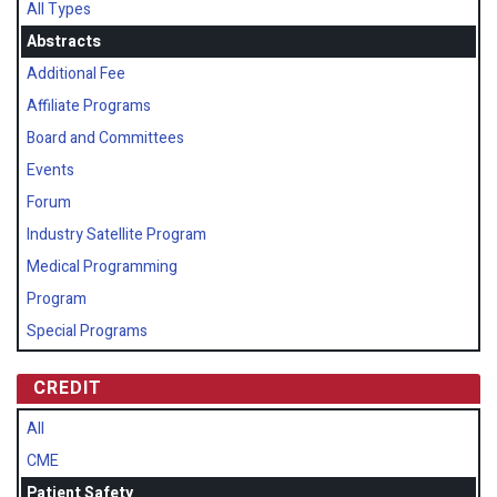
All Types
Abstracts
Additional Fee
Affiliate Programs
Board and Committees
Events
Forum
Industry Satellite Program
Medical Programming
Program
Special Programs
CREDIT
All
CME
Patient Safety