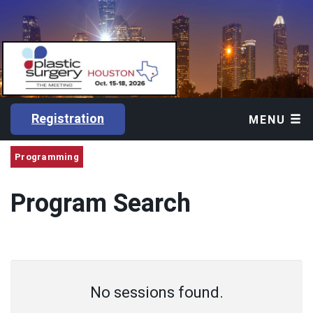
Registration
MENU
Programming
Program Search
No sessions found.