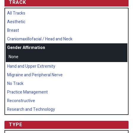
TRACK
All Tracks
Aesthetic
Breast
Craniomaxillofacial / Head and Neck
Gender Affirmation
None
Hand and Upper Extremity
Migraine and Peripheral Nerve
No Track
Practice Management
Reconstructive
Research and Technology
TYPE