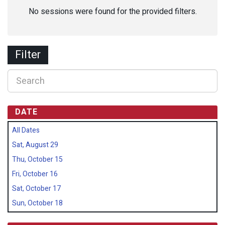
No sessions were found for the provided filters.
Filter
DATE
All Dates
Sat, August 29
Thu, October 15
Fri, October 16
Sat, October 17
Sun, October 18