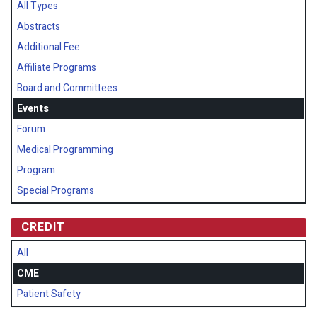
All Types
Abstracts
Additional Fee
Affiliate Programs
Board and Committees
Events
Forum
Medical Programming
Program
Special Programs
CREDIT
All
CME
Patient Safety