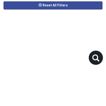
Reset All Filters