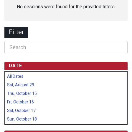
No sessions were found for the provided filters.
Filter
DATE
All Dates
Sat, August 29
Thu, October 15
Fri, October 16
Sat, October 17
Sun, October 18