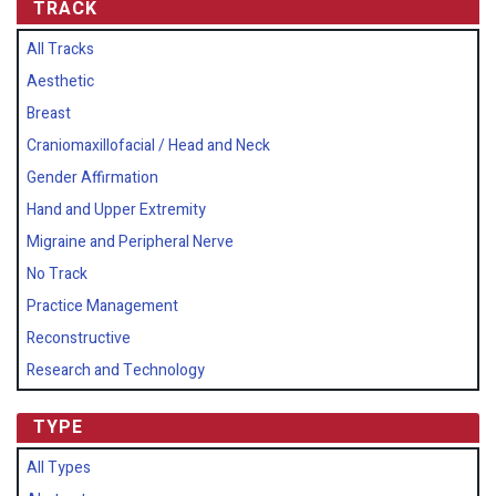
TRACK
All Tracks
Aesthetic
Breast
Craniomaxillofacial / Head and Neck
Gender Affirmation
Hand and Upper Extremity
Migraine and Peripheral Nerve
No Track
Practice Management
Reconstructive
Research and Technology
TYPE
All Types