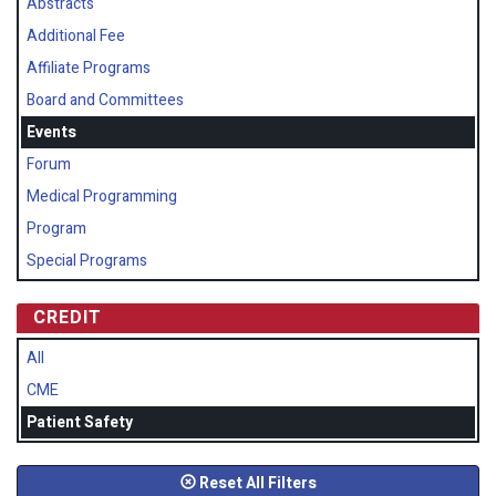
Abstracts
Additional Fee
Affiliate Programs
Board and Committees
Events
Forum
Medical Programming
Program
Special Programs
CREDIT
All
CME
Patient Safety
Reset All Filters