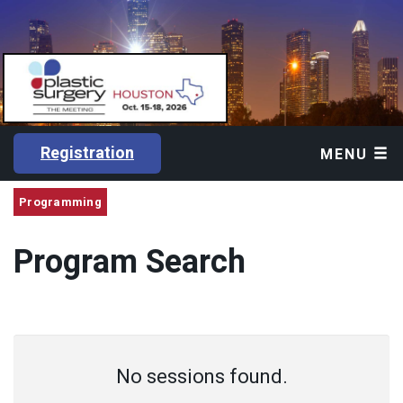
Registration
MENU
Programming
Program Search
No sessions found.