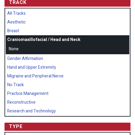
TRACK
All Tracks
Aesthetic
Breast
Craniomaxillofacial / Head and Neck
None
Gender Affirmation
Hand and Upper Extremity
Migraine and Peripheral Nerve
No Track
Practice Management
Reconstructive
Research and Technology
TYPE