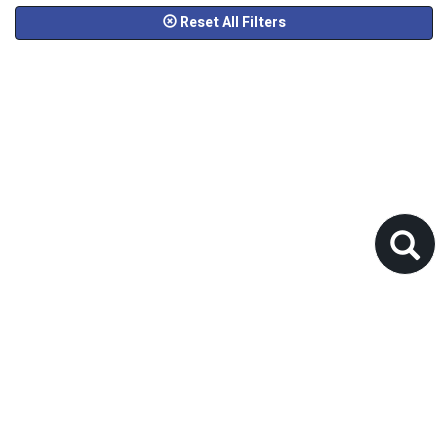
Reset All Filters