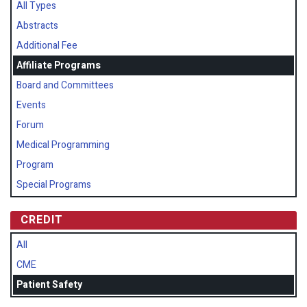
All Types
Abstracts
Additional Fee
Affiliate Programs
Board and Committees
Events
Forum
Medical Programming
Program
Special Programs
CREDIT
All
CME
Patient Safety