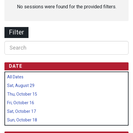
No sessions were found for the provided filters.
Filter
DATE
All Dates
Sat, August 29
Thu, October 15
Fri, October 16
Sat, October 17
Sun, October 18