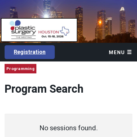
Registration
MENU
Programming
Program Search
No sessions found.