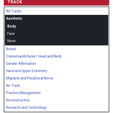
TRACK
All Tracks
Aesthetic
Body
Face
None
Breast
Craniomaxillofacial / Head and Neck
Gender Affirmation
Hand and Upper Extremity
Migraine and Peripheral Nerve
No Track
Practice Management
Reconstructive
Research and Technology