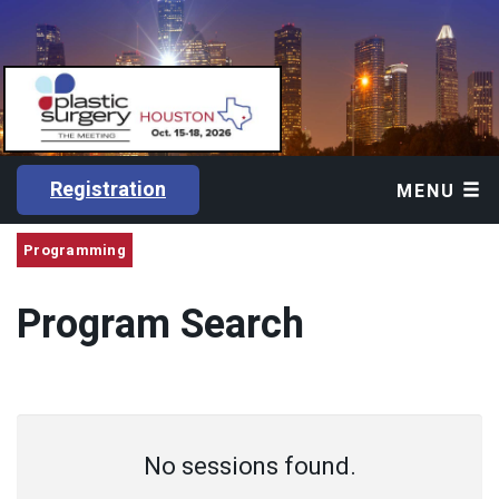
Registration
MENU
Programming
Program Search
No sessions found.