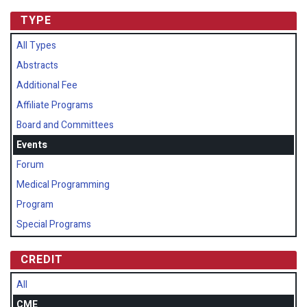
TYPE
All Types
Abstracts
Additional Fee
Affiliate Programs
Board and Committees
Events
Forum
Medical Programming
Program
Special Programs
CREDIT
All
CME