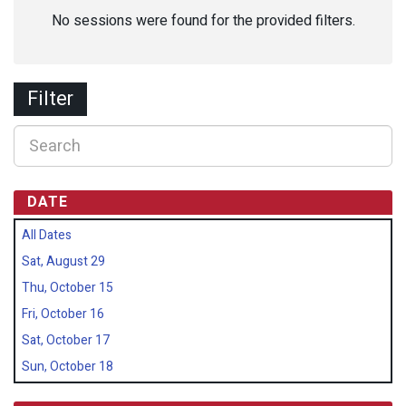
No sessions were found for the provided filters.
Filter
DATE
All Dates
Sat, August 29
Thu, October 15
Fri, October 16
Sat, October 17
Sun, October 18