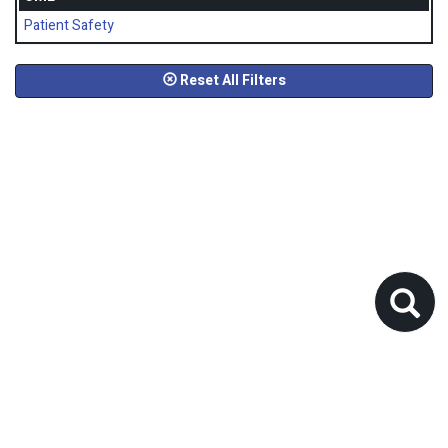
Patient Safety
Reset All Filters