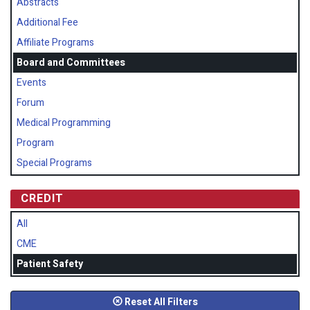
Abstracts
Additional Fee
Affiliate Programs
Board and Committees
Events
Forum
Medical Programming
Program
Special Programs
CREDIT
All
CME
Patient Safety
Reset All Filters