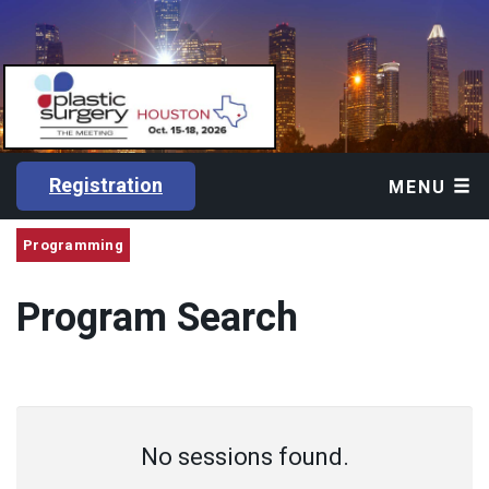
Registration
MENU
Programming
Program Search
No sessions found.