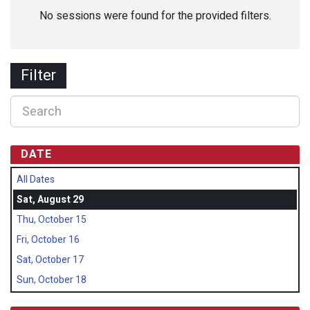
No sessions were found for the provided filters.
Filter
DATE
All Dates
Sat, August 29
Thu, October 15
Fri, October 16
Sat, October 17
Sun, October 18