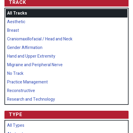
TRACK
All Tracks
Aesthetic
Breast
Craniomaxillofacial / Head and Neck
Gender Affirmation
Hand and Upper Extremity
Migraine and Peripheral Nerve
No Track
Practice Management
Reconstructive
Research and Technology
TYPE
All Types