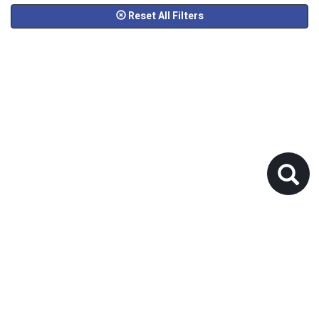
Reset All Filters