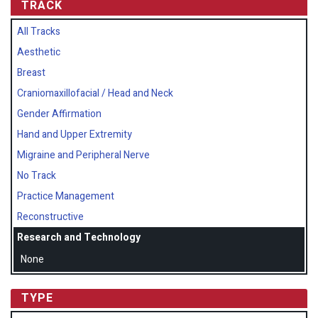
TRACK
All Tracks
Aesthetic
Breast
Craniomaxillofacial / Head and Neck
Gender Affirmation
Hand and Upper Extremity
Migraine and Peripheral Nerve
No Track
Practice Management
Reconstructive
Research and Technology
None
TYPE