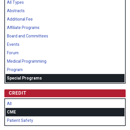
All Types
Abstracts
Additional Fee
Affiliate Programs
Board and Committees
Events
Forum
Medical Programming
Program
Special Programs
CREDIT
All
CME
Patient Safety