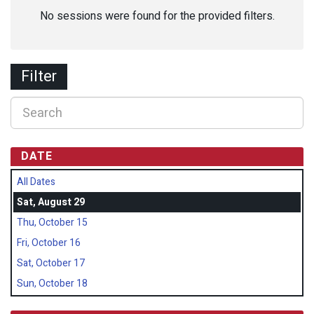
No sessions were found for the provided filters.
Filter
DATE
All Dates
Sat, August 29
Thu, October 15
Fri, October 16
Sat, October 17
Sun, October 18