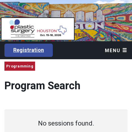
Registration
MENU
Programming
Program Search
No sessions found.