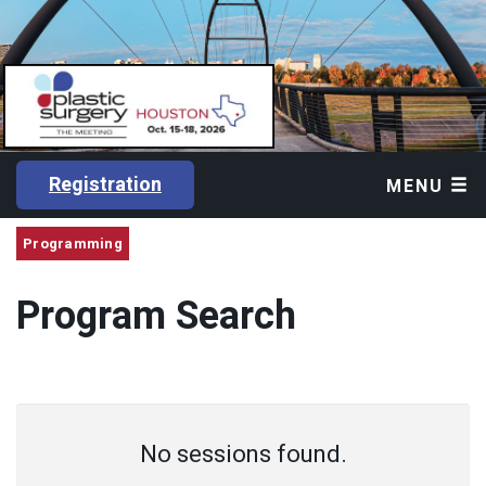
Registration
MENU
Programming
Program Search
No sessions found.