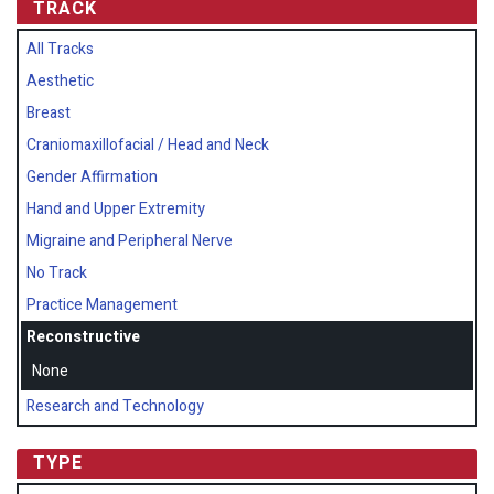
TRACK
All Tracks
Aesthetic
Breast
Craniomaxillofacial / Head and Neck
Gender Affirmation
Hand and Upper Extremity
Migraine and Peripheral Nerve
No Track
Practice Management
Reconstructive
None
Research and Technology
TYPE