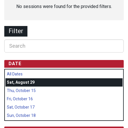
No sessions were found for the provided filters.
Filter
DATE
All Dates
Sat, August 29
Thu, October 15
Fri, October 16
Sat, October 17
Sun, October 18