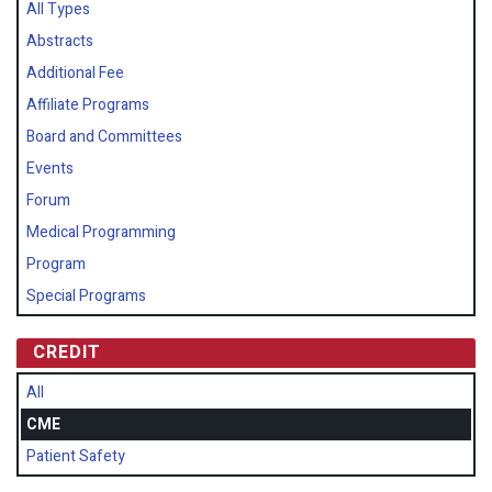
All Types
Abstracts
Additional Fee
Affiliate Programs
Board and Committees
Events
Forum
Medical Programming
Program
Special Programs
CREDIT
All
CME
Patient Safety