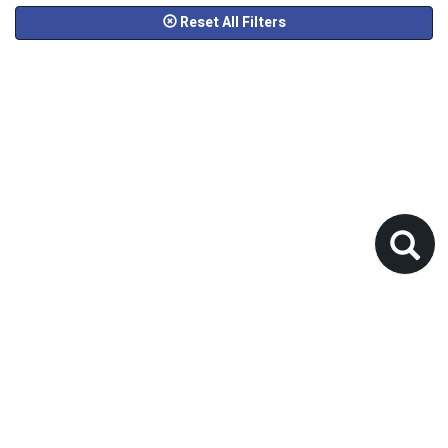
Reset All Filters