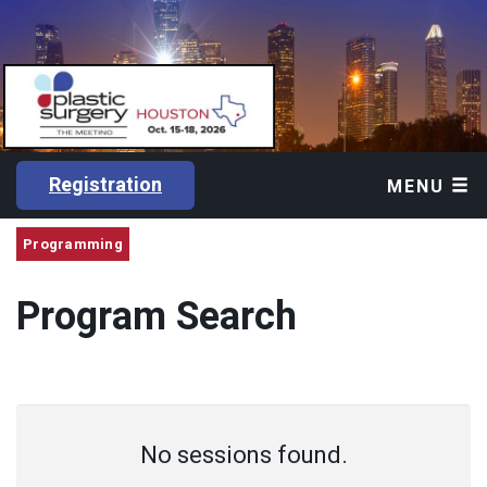
Registration
MENU
Programming
Program Search
No sessions found.