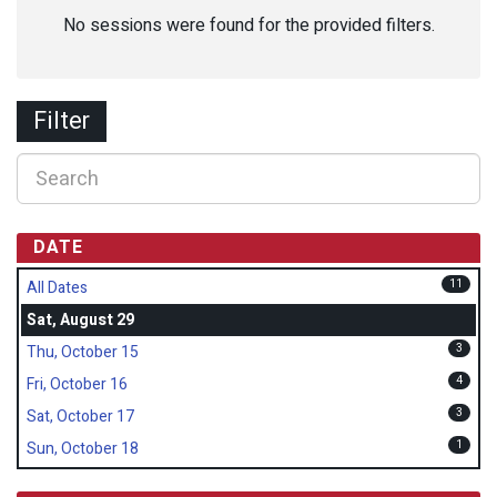
No sessions were found for the provided filters.
Filter
DATE
11
All Dates
Sat, August 29
3
Thu, October 15
4
Fri, October 16
3
Sat, October 17
1
Sun, October 18