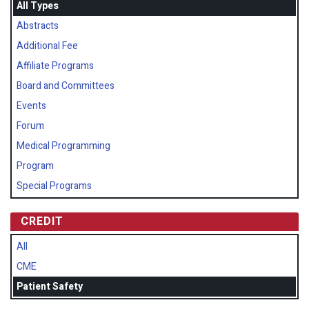
All Types
Abstracts
Additional Fee
Affiliate Programs
Board and Committees
Events
Forum
Medical Programming
Program
Special Programs
CREDIT
All
CME
Patient Safety