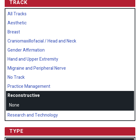
TRACK
All Tracks
Aesthetic
Breast
Craniomaxillofacial / Head and Neck
Gender Affirmation
Hand and Upper Extremity
Migraine and Peripheral Nerve
No Track
Practice Management
Reconstructive
None
Research and Technology
TYPE