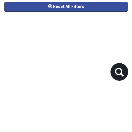
Reset All Filters