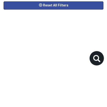
Reset All Filters