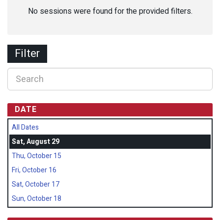
No sessions were found for the provided filters.
Filter
DATE
All Dates
Sat, August 29
Thu, October 15
Fri, October 16
Sat, October 17
Sun, October 18