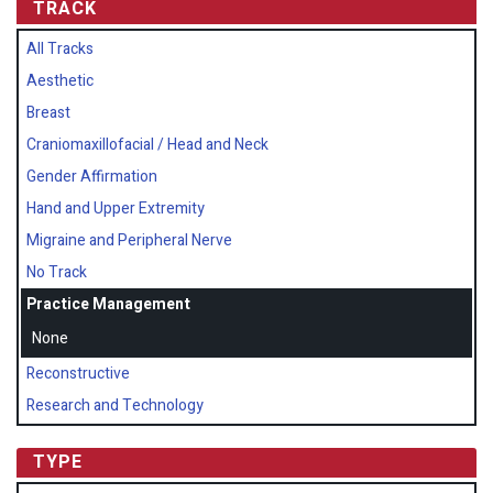
TRACK
All Tracks
Aesthetic
Breast
Craniomaxillofacial / Head and Neck
Gender Affirmation
Hand and Upper Extremity
Migraine and Peripheral Nerve
No Track
Practice Management
None
Reconstructive
Research and Technology
TYPE