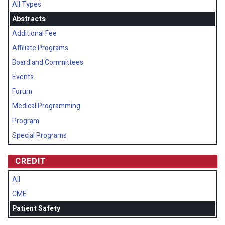
All Types
Abstracts
Additional Fee
Affiliate Programs
Board and Committees
Events
Forum
Medical Programming
Program
Special Programs
CREDIT
All
CME
Patient Safety