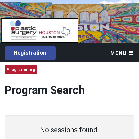
Registration
MENU
Programming
Program Search
No sessions found.