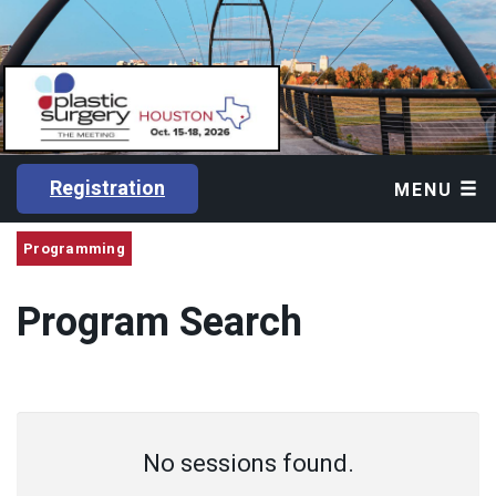
Registration
MENU
Programming
Program Search
No sessions found.