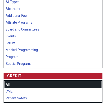
All Types
Abstracts
Additional Fee
Affiliate Programs
Board and Committees
Events
Forum
Medical Programming
Program
Special Programs
CREDIT
All
CME
Patient Safety