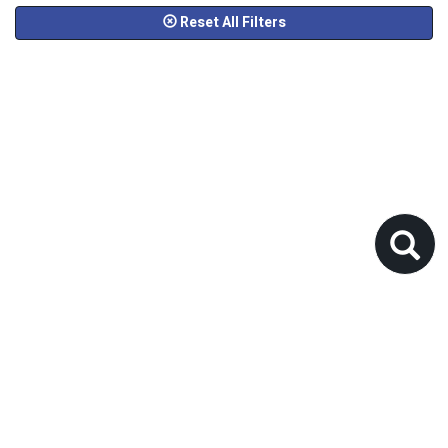
Reset All Filters