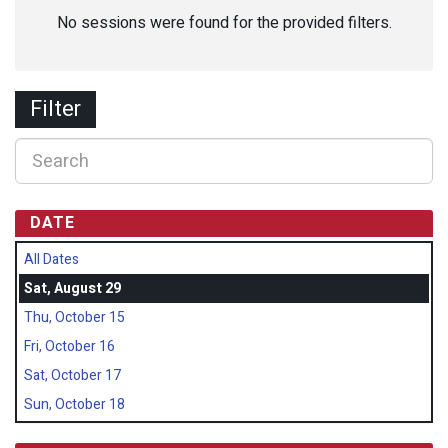
No sessions were found for the provided filters.
Filter
DATE
All Dates
Sat, August 29
Thu, October 15
Fri, October 16
Sat, October 17
Sun, October 18