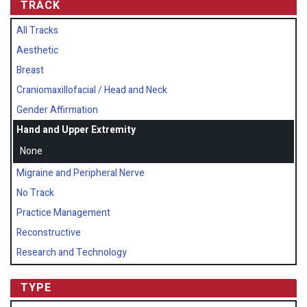
TRACK
All Tracks
Aesthetic
Breast
Craniomaxillofacial / Head and Neck
Gender Affirmation
Hand and Upper Extremity
None
Migraine and Peripheral Nerve
No Track
Practice Management
Reconstructive
Research and Technology
TYPE