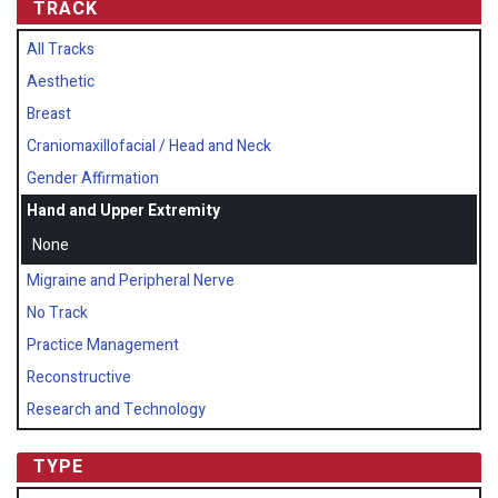
TRACK
All Tracks
Aesthetic
Breast
Craniomaxillofacial / Head and Neck
Gender Affirmation
Hand and Upper Extremity
None
Migraine and Peripheral Nerve
No Track
Practice Management
Reconstructive
Research and Technology
TYPE