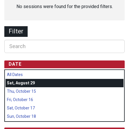
No sessions were found for the provided filters.
Filter
DATE
All Dates
Sat, August 29
Thu, October 15
Fri, October 16
Sat, October 17
Sun, October 18