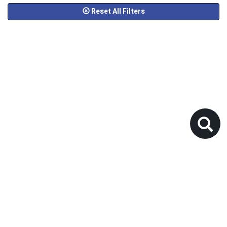
Reset All Filters