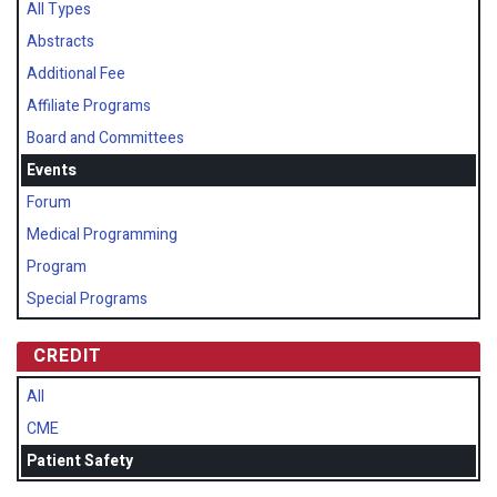
All Types
Abstracts
Additional Fee
Affiliate Programs
Board and Committees
Events
Forum
Medical Programming
Program
Special Programs
CREDIT
All
CME
Patient Safety