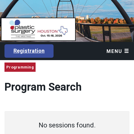
Registration
MENU
Programming
Program Search
No sessions found.