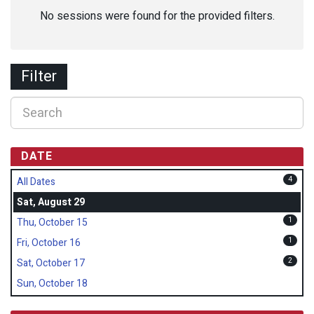
No sessions were found for the provided filters.
Filter
DATE
4
All Dates
Sat, August 29
1
Thu, October 15
1
Fri, October 16
2
Sat, October 17
Sun, October 18