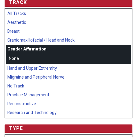
TRACK
All Tracks
Aesthetic
Breast
Craniomaxillofacial / Head and Neck
Gender Affirmation
None
Hand and Upper Extremity
Migraine and Peripheral Nerve
No Track
Practice Management
Reconstructive
Research and Technology
TYPE