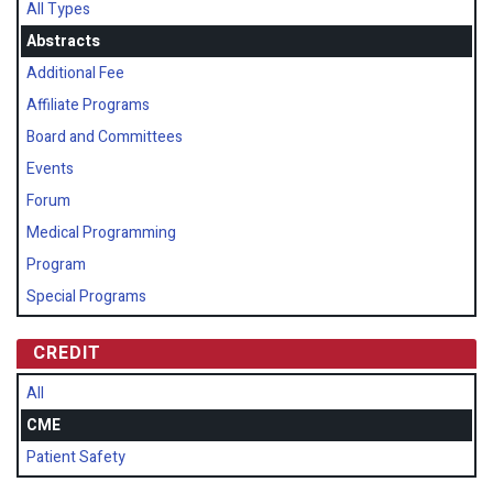
All Types
Abstracts
Additional Fee
Affiliate Programs
Board and Committees
Events
Forum
Medical Programming
Program
Special Programs
CREDIT
All
CME
Patient Safety