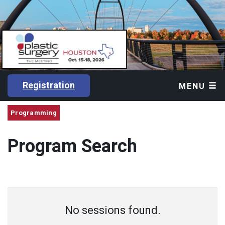
Registration
MENU
Programming
Program Search
No sessions found.