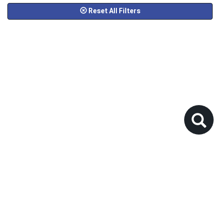
Reset All Filters