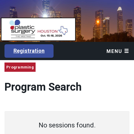
Registration
MENU
Programming
Program Search
No sessions found.