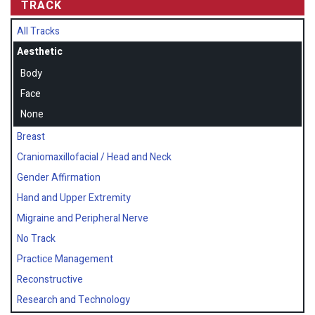
TRACK
All Tracks
Aesthetic
Body
Face
None
Breast
Craniomaxillofacial / Head and Neck
Gender Affirmation
Hand and Upper Extremity
Migraine and Peripheral Nerve
No Track
Practice Management
Reconstructive
Research and Technology