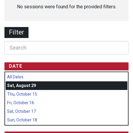
No sessions were found for the provided filters.
Filter
DATE
All Dates
Sat, August 29
Thu, October 15
Fri, October 16
Sat, October 17
Sun, October 18