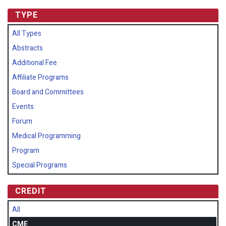
TYPE
All Types
Abstracts
Additional Fee
Affiliate Programs
Board and Committees
Events
Forum
Medical Programming
Program
Special Programs
CREDIT
All
CME