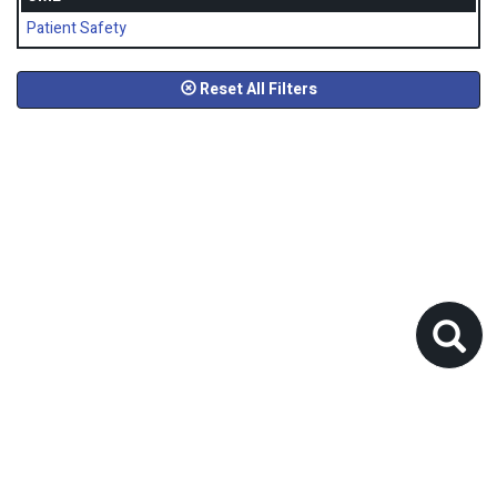
Patient Safety
Reset All Filters