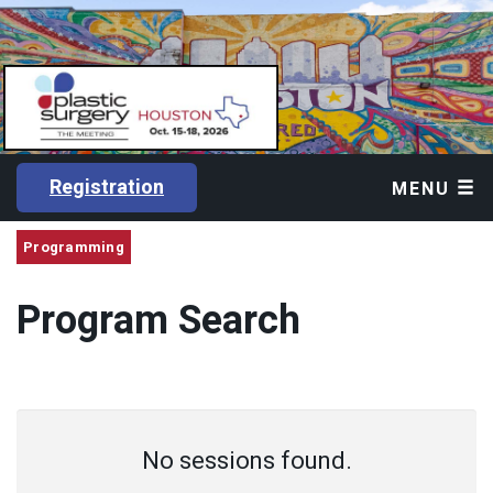
Registration
MENU
Programming
Program Search
No sessions found.