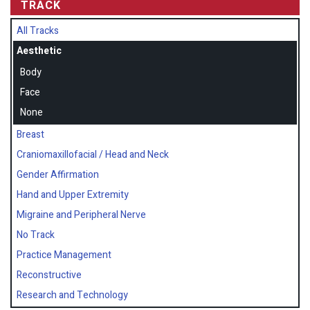
TRACK
All Tracks
Aesthetic
Body
Face
None
Breast
Craniomaxillofacial / Head and Neck
Gender Affirmation
Hand and Upper Extremity
Migraine and Peripheral Nerve
No Track
Practice Management
Reconstructive
Research and Technology