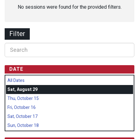
No sessions were found for the provided filters.
Filter
DATE
All Dates
Sat, August 29
Thu, October 15
Fri, October 16
Sat, October 17
Sun, October 18