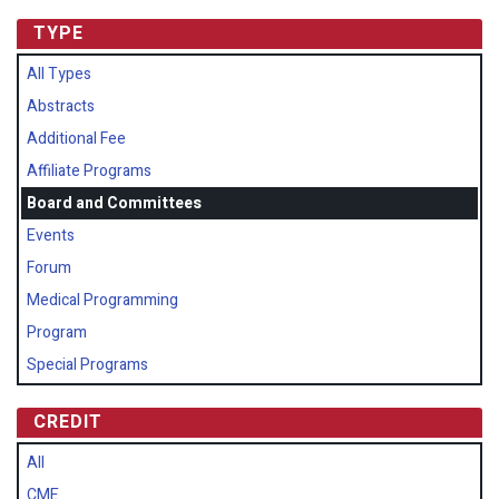
TYPE
All Types
Abstracts
Additional Fee
Affiliate Programs
Board and Committees
Events
Forum
Medical Programming
Program
Special Programs
CREDIT
All
CME