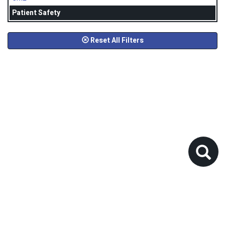
Patient Safety
Reset All Filters